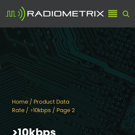
Home
/ Product Data
Rate /
>10kbps
/ Page 2
>10kbps