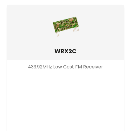
PRODUCT CHANNEL
Multi Channel
Single Channel
WRX2C
433.92MHz Low Cost FM Receiver