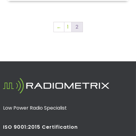
←
1
2
Low Power Radio Specialist
ISO 9001:2015 Certification