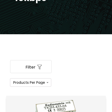
Filter
PRODUCT CATEGORIES