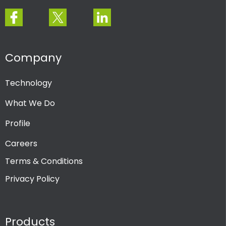
Company
Technology
What We Do
Profile
Careers
Terms & Conditions
Privacy Policy
Products