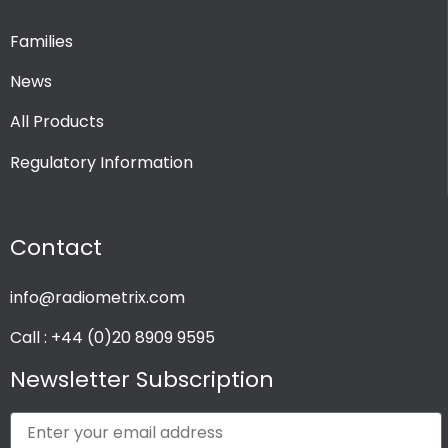
Families
News
All Products
Regulatory Information
Contact
info@radiometrix.com
Call : +44 (0)20 8909 9595
Newsletter Subscription