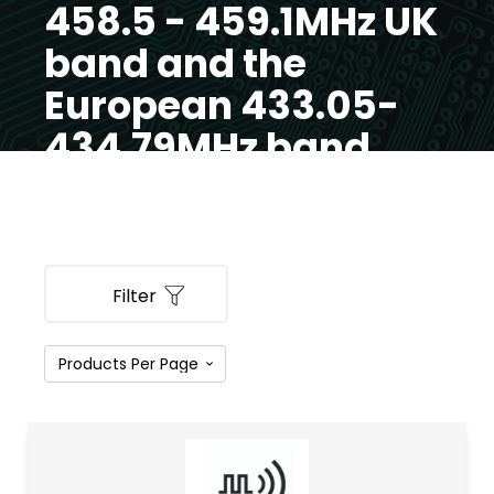
458.5 - 459.1MHz UK
band and the
European 433.05-
434.79MHz band
Filter
PRODUCT CATEGORIES