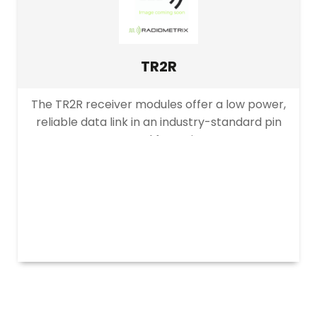
Transmitters
Receivers
Transceivers
TR2R
Modems
The TR2R receiver modules offer a low power,
Remote control
reliable data link in an industry-standard pin
Evaluation Kits
out and footprint.
PRODUCT DATA RATE
Accessories
Legacy
>10kbps
≤10kbps
up to 40kbps
up to 64kbps
up to 160kbps
≤64kbps