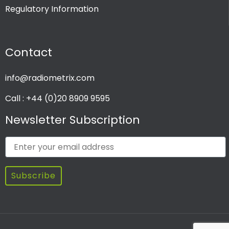
Regulatory Information
PRODUCT CHANNEL
Contact
Multi Channel
Single Channel
info@radiometrix.com
Call : +44 (0)20 8909 9595
Newsletter Subscription
Subscribe