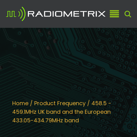
Home
/ Product Frequency / 458.5 -
459.1MHz UK band and the European
433.05-434.79MHz band