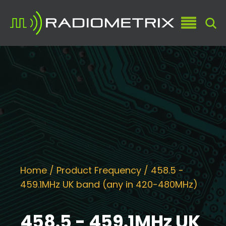
Home
/ Product Frequency / 458.5 -
459.1MHz UK band (any in 420-480MHz)
458.5 - 459.1MHz UK