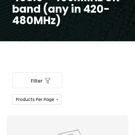
band (any in 420-
480MHz)
Filter
PRODUCT CATEGORIES