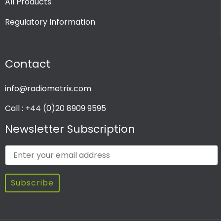
All Products
Regulatory Information
Contact
info@radiometrix.com
Call : +44 (0)20 8909 9595
Newsletter Subscription
Subscribe