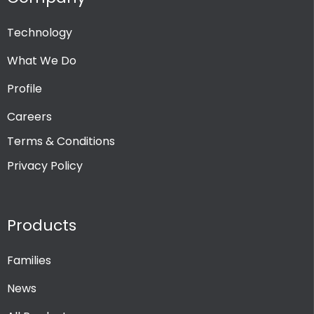
Technology
PRODUCT CHANNEL
What We Do
Multi Channel
Profile
Single Channel
Careers
Terms & Conditions
Privacy Policy
Products
Families
News