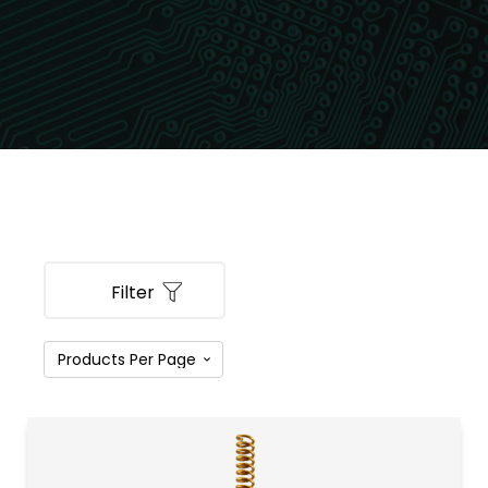
Filter
PRODUCT CATEGORIES