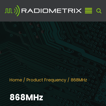
Home
/ Product Frequency / 868MHz
868MHz