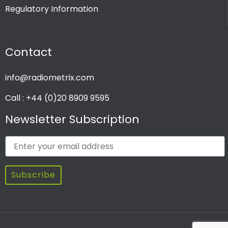
Regulatory Information
PRODUCT CHANNEL
Contact
Multi Channel
Single Channel
info@radiometrix.com
Call : +44 (0)20 8909 9595
Newsletter Subscription
Subscribe