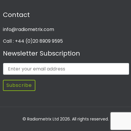
Contact
info@radiometrix.com
Call : +44 (0)20 8909 9595
Newsletter Subscription
Subscribe
© Radiometrix Ltd 2026. All rights reserved.