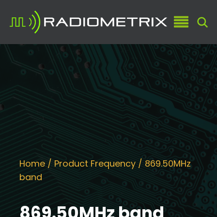
Home
/ Product Frequency / 869.50MHz
band
869.50MHz band