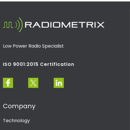
Low Power Radio Specialist
ISO 9001:2015 Certification
Company
Technology