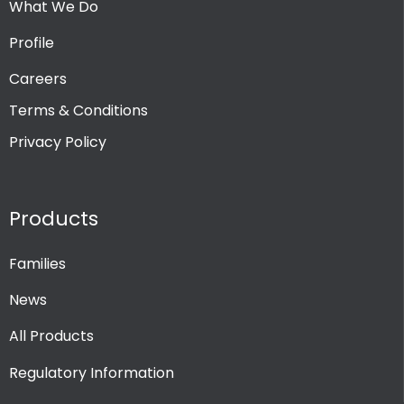
What We Do
Profile
Careers
Terms & Conditions
Privacy Policy
Products
Families
News
All Products
Regulatory Information