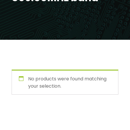
No products were found matching
your selection.