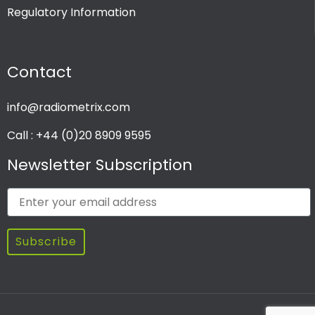
Regulatory Information
PRODUCT CHANNEL
Contact
Multi Channel
Single Channel
info@radiometrix.com
Call : +44 (0)20 8909 9595
Newsletter Subscription
Subscribe