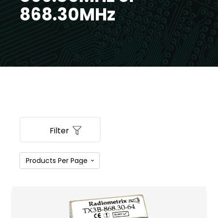
868.30MHz
Filter
PRODUCT CATEGORIES