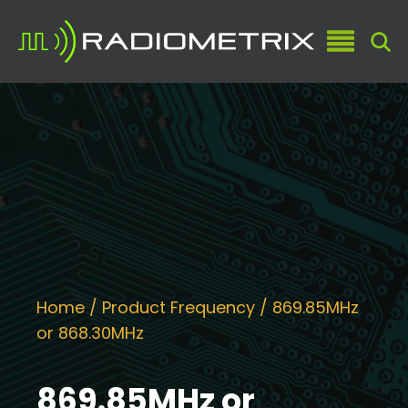
Home
/ Product Frequency / 869.85MHz
or 868.30MHz
869.85MHz or