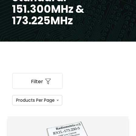
151.300MHz &
173.225MHz
Filter
PRODUCT CATEGORIES