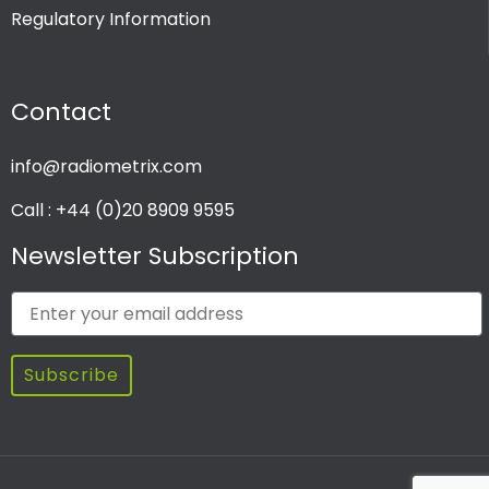
Regulatory Information
PRODUCT CHANNEL
Contact
Multi Channel
Single Channel
info@radiometrix.com
Call : +44 (0)20 8909 9595
Newsletter Subscription
Subscribe