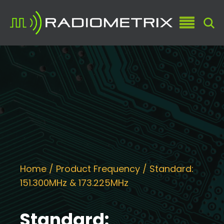
Home
/ Product Frequency / Standard:
151.300MHz & 173.225MHz
Standard: