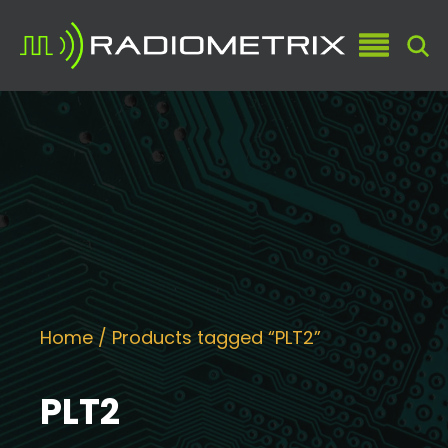
Home
/ Products tagged “PLT2”
PLT2