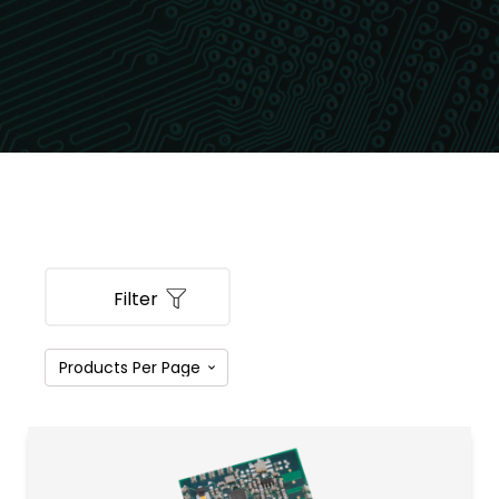
Filter
PRODUCT CATEGORIES