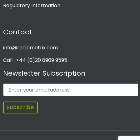
Regulatory Information
PRODUCT CHANNEL
Contact
Multi Channel
Single Channel
info@radiometrix.com
Call : +44 (0)20 8909 9595
Newsletter Subscription
Subscribe