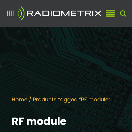
Home
/ Products tagged “RF module”
RF module