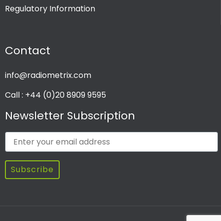
Regulatory Information
PRODUCT CHANNEL
Contact
Multi Channel
Single Channel
info@radiometrix.com
Call : +44 (0)20 8909 9595
Newsletter Subscription
Subscribe