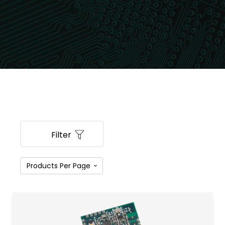
Filter
PRODUCT CATEGORIES