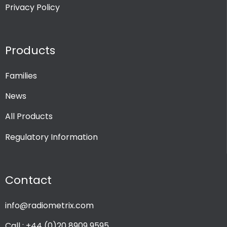
Privacy Policy
Products
Families
News
All Products
Regulatory Information
Contact
info@radiometrix.com
Call : +44 (0)20 8909 9595