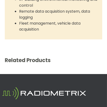
control
Remote data acquisition system, data
logging
Fleet management, vehicle data
acquisition
Related Products