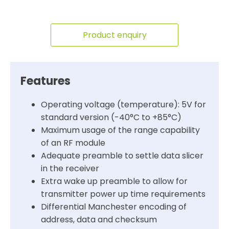
Product enquiry
Features
Operating voltage (temperature): 5V for
standard version (-40°C to +85°C)
Maximum usage of the range capability
of an RF module
Adequate preamble to settle data slicer
in the receiver
Extra wake up preamble to allow for
transmitter power up time requirements
Differential Manchester encoding of
address, data and checksum