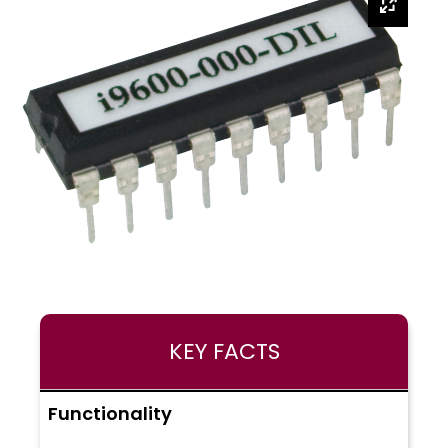
KEY FACTS
Functionality