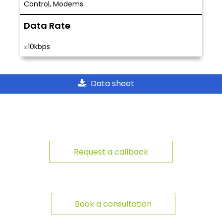
,
Control
Modems
Data Rate
≤10kbps
Data sheet
Request a callback
Book a consultation