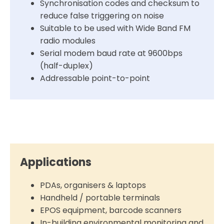
Synchronisation codes and checksum to
reduce false triggering on noise
Suitable to be used with Wide Band FM
radio modules
Serial modem baud rate at 9600bps
(half-duplex)
Addressable point-to-point
Applications
PDAs, organisers & laptops
Handheld / portable terminals
EPOS equipment, barcode scanners
In-building environmental monitoring and