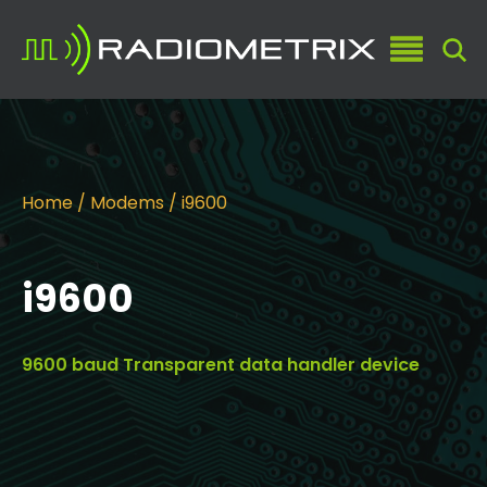
Home
/
Modems
/ i9600
i9600
9600 baud Transparent data handler device