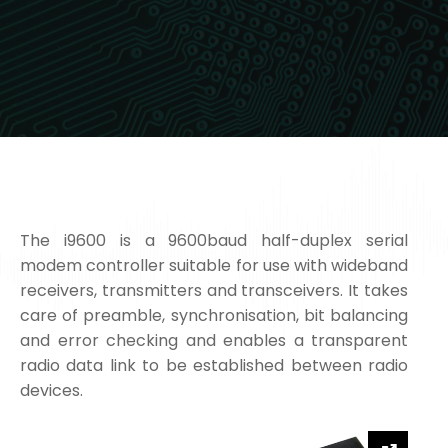
The i9600 is a 9600baud half-duplex serial
modem controller suitable for use with wideband
receivers, transmitters and transceivers. It takes
care of preamble, synchronisation, bit balancing
and error checking and enables a transparent
radio data link to be established between radio
devices.