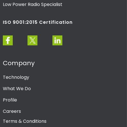
Low Power Radio Specialist
ISO 9001:2015 Certification
Company
Technology
What We Do
Profile
Careers
Terms & Conditions