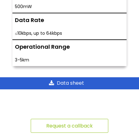
500mW
Data Rate
,
≤10kbps
up to 64kbps
Operational Range
3-5km
Data sheet
Request a callback