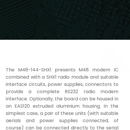
The M48-144-SHX1 presents M48 modem IC
combined with a SHX1 radio module and suitable
interface circuits, power supplies, connectors to
provide a complete RS232 radio modem
interface. Optionally, the board can be housed in
an EAS120 extruded aluminium housing. In the
simplest case, a pair of these units (with suitable
aerials and power supplies connected, of
course) can be connected directly to the serial