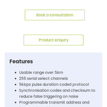
Book a consultation
Product enquiry
Features
Usable range over 5km
255 serial select channels
5kbps pulse duration coded protocol
Synchronisation codes and checksum to
reduce false triggering on noise
Programmable transmit address and