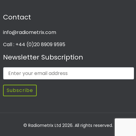
Contact
info@radiometrix.com
Call : +44 (0)20 8909 9595
Newsletter Subscription
Subscribe
© Radiometrix Ltd 2026. All rights reserved.