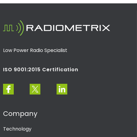
Low Power Radio Specialist
ISO 9001:2015 Certification
Company
Technology