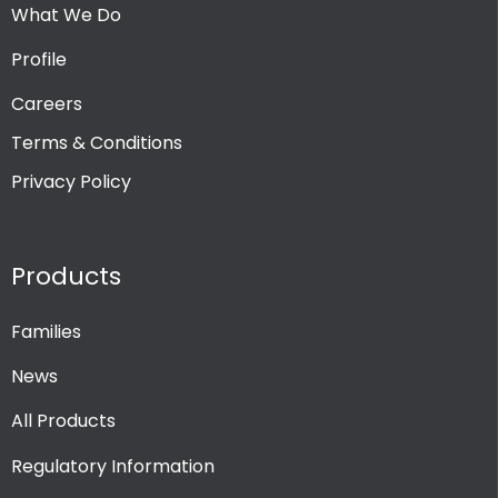
What We Do
Profile
Careers
Terms & Conditions
Privacy Policy
Products
Families
News
All Products
Regulatory Information