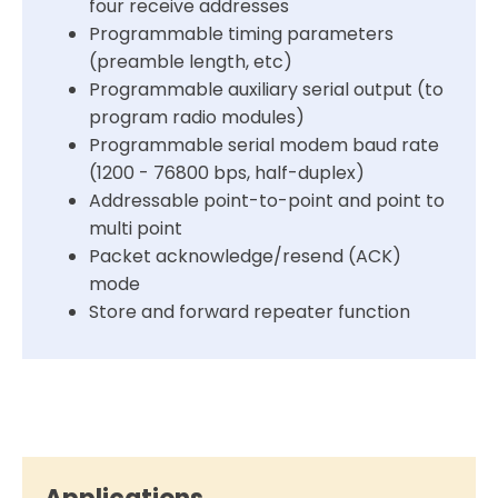
four receive addresses
Programmable timing parameters
(preamble length, etc)
Programmable auxiliary serial output (to
program radio modules)
Programmable serial modem baud rate
(1200 - 76800 bps, half-duplex)
Addressable point-to-point and point to
multi point
Packet acknowledge/resend (ACK)
mode
Store and forward repeater function