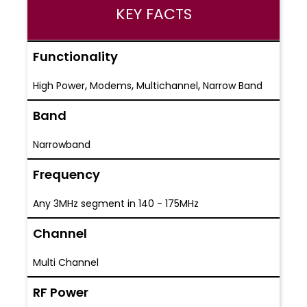
KEY FACTS
Functionality
,
,
,
High Power
Modems
Multichannel
Narrow Band
Band
Narrowband
Frequency
Any 3MHz segment in 140 - 175MHz
Channel
Multi Channel
RF Power