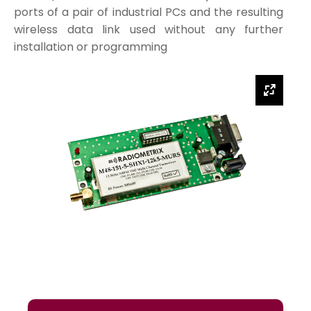
ports of a pair of industrial PCs and the resulting
wireless data link used without any further
installation or programming