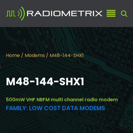
Home
/
Modems
/ M48-144-SHX1
M48-144-SHX1
500mW VHF NBFM multi channel radio modem
FAMILY:
LOW COST DATA MODEMS