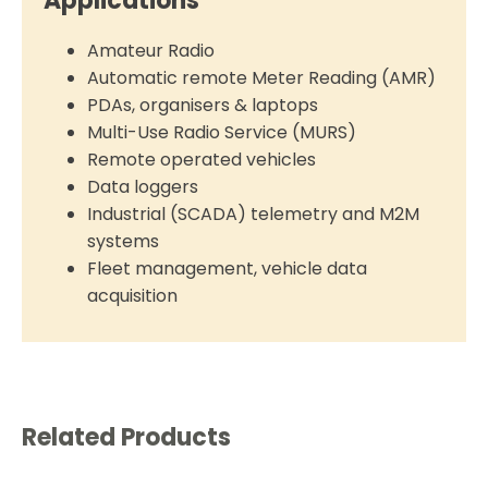
Applications
Amateur Radio
Automatic remote Meter Reading (AMR)
PDAs, organisers & laptops
Multi-Use Radio Service (MURS)
Remote operated vehicles
Data loggers
Industrial (SCADA) telemetry and M2M
systems
Fleet management, vehicle data
acquisition
Related Products