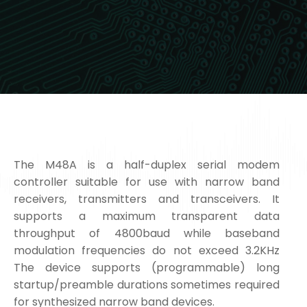
The M48A is a half-duplex serial modem
controller suitable for use with narrow band
receivers, transmitters and transceivers. It
supports a maximum transparent data
throughput of 4800baud while baseband
modulation frequencies do not exceed 3.2KHz
The device supports (programmable) long
startup/preamble durations sometimes required
for synthesized narrow band devices.