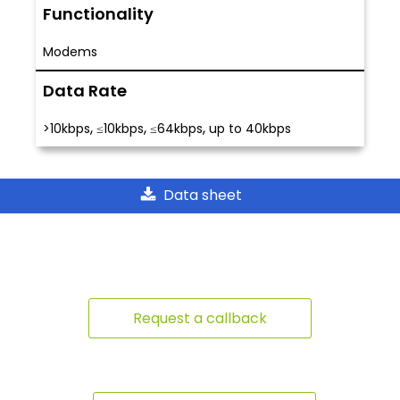
Functionality
Modems
Data Rate
,
,
,
>10kbps
≤10kbps
≤64kbps
up to 40kbps
Data sheet
Request a callback