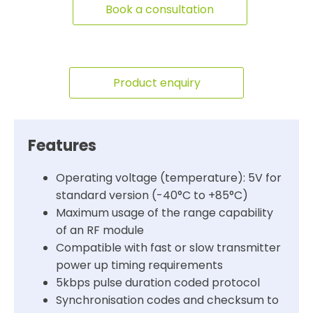
Book a consultation
Product enquiry
Features
Operating voltage (temperature): 5V for
standard version (-40°C to +85°C)
Maximum usage of the range capability
of an RF module
Compatible with fast or slow transmitter
power up timing requirements
5kbps pulse duration coded protocol
Synchronisation codes and checksum to