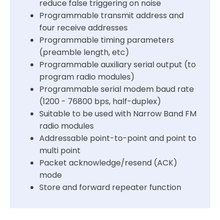
reduce false triggering on noise
Programmable transmit address and
four receive addresses
Programmable timing parameters
(preamble length, etc)
Programmable auxiliary serial output (to
program radio modules)
Programmable serial modem baud rate
(1200 - 76800 bps, half-duplex)
Suitable to be used with Narrow Band FM
radio modules
Addressable point-to-point and point to
multi point
Packet acknowledge/resend (ACK)
mode
Store and forward repeater function