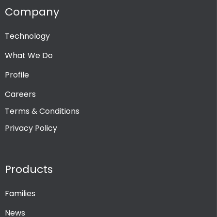
Company
Technology
What We Do
Profile
Careers
Terms & Conditions
Privacy Policy
Products
Families
News