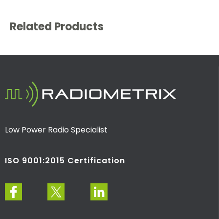
Related Products
Low Power Radio Specialist
ISO 9001:2015 Certification