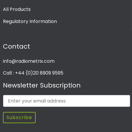
All Products
Regulatory Information
Contact
info@radiometrix.com
Call : +44 (0)20 8909 9595
Newsletter Subscription
Subscribe