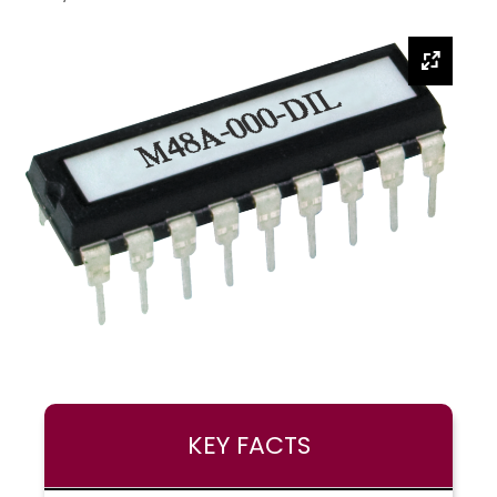
KEY FACTS