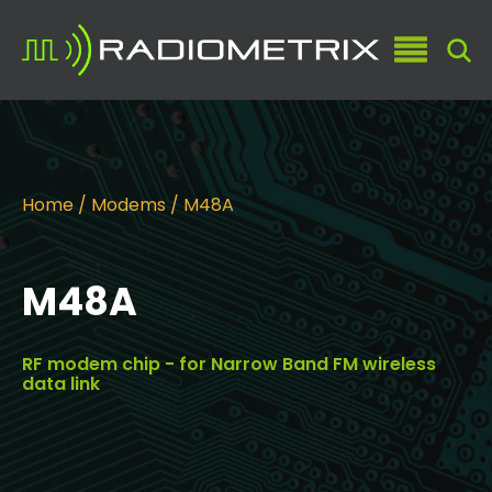
Home
/
Modems
/ M48A
M48A
RF modem chip - for Narrow Band FM wireless
data link