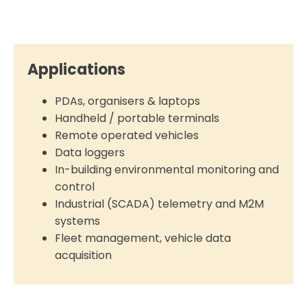
Applications
PDAs, organisers & laptops
Handheld / portable terminals
Remote operated vehicles
Data loggers
In-building environmental monitoring and
control
Industrial (SCADA) telemetry and M2M
systems
Fleet management, vehicle data
acquisition