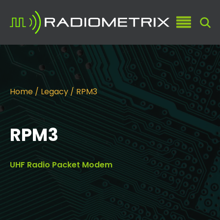
Home
/
Legacy
/ RPM3
RPM3
UHF Radio Packet Modem