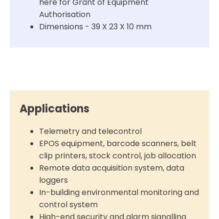
here for Grant of Equipment
Authorisation
Dimensions - 39 X 23 X 10 mm
Applications
Telemetry and telecontrol
EPOS equipment, barcode scanners, belt
clip printers, stock control, job allocation
Remote data acquisition system, data
loggers
In-building environmental monitoring and
control system
High-end security and alarm signalling