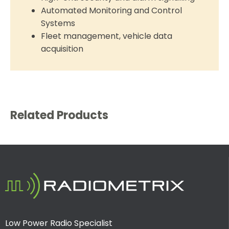
Automated Monitoring and Control
Systems
Fleet management, vehicle data
acquisition
Related Products
Low Power Radio Specialist