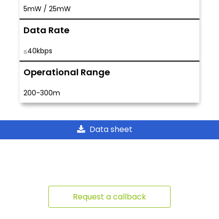
5mW / 25mW
Data Rate
≤40kbps
Operational Range
200-300m
Data sheet
Request a callback