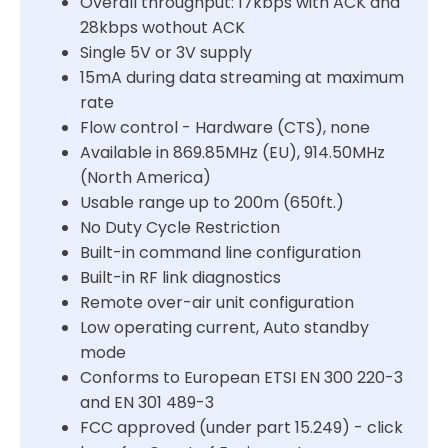
Overall throughput: 17kbps with ACK and
28kbps wothout ACK
Single 5V or 3V supply
15mA during data streaming at maximum
rate
Flow control - Hardware (CTS), none
Available in 869.85MHz (EU), 914.50MHz
(North America)
Usable range up to 200m (650ft.)
No Duty Cycle Restriction
Built-in command line configuration
Built-in RF link diagnostics
Remote over-air unit configuration
Low operating current, Auto standby
mode
Conforms to European ETSI EN 300 220-3
and EN 301 489-3
FCC approved (under part 15.249) - click