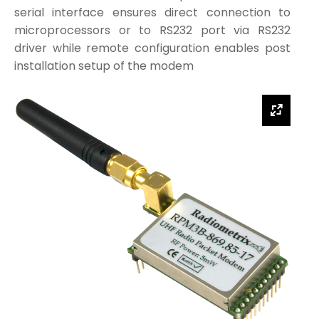
serial interface ensures direct connection to
microprocessors or to RS232 port via RS232
driver while remote configuration enables post
installation setup of the modem