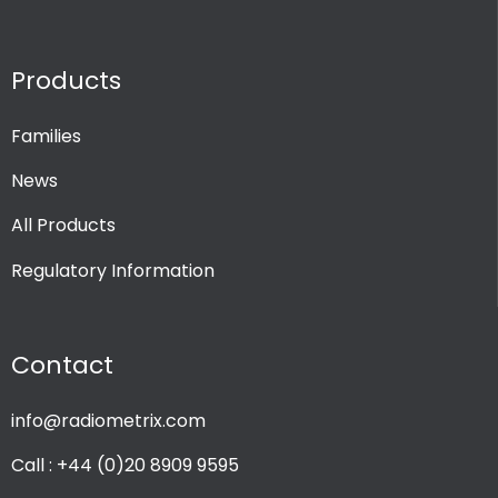
Products
Families
News
All Products
Regulatory Information
Contact
info@radiometrix.com
Call : +44 (0)20 8909 9595