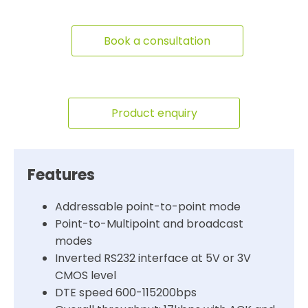
Book a consultation
Product enquiry
Features
Addressable point-to-point mode
Point-to-Multipoint and broadcast
modes
Inverted RS232 interface at 5V or 3V
CMOS level
DTE speed 600-115200bps