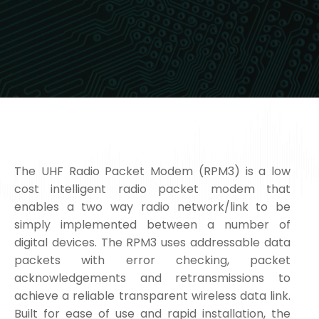
The UHF Radio Packet Modem (RPM3) is a low
cost intelligent radio packet modem that
enables a two way radio network/link to be
simply implemented between a number of
digital devices. The RPM3 uses addressable data
packets with error checking, packet
acknowledgements and retransmissions to
achieve a reliable transparent wireless data link.
Built for ease of use and rapid installation, the