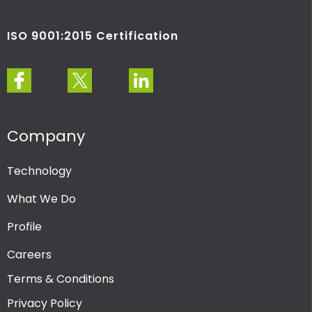
ISO 9001:2015 Certification
Company
Technology
What We Do
Profile
Careers
Terms & Conditions
Privacy Policy