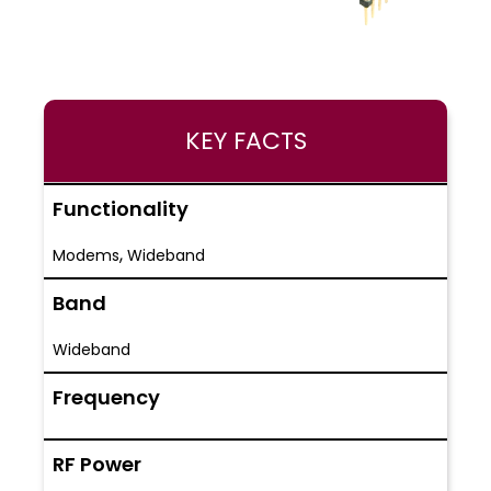
KEY FACTS
Functionality
,
Modems
Wideband
Band
Wideband
Frequency
RF Power