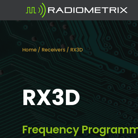
Home
/
Receivers
/ RX3D
RX3D
Frequency Programma