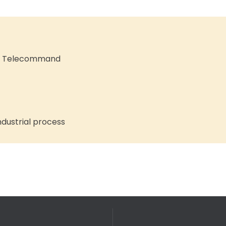
nd Telecommand
dustrial process