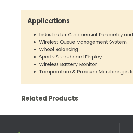
Applications
Industrial or Commercial Telemetry a
Wireless Queue Management System
Wheel Balancing
Sports Scoreboard Display
Wireless Battery Monitor
Temperature & Pressure Monitoring in In
Related Products