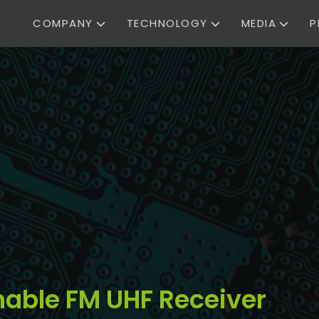
COMPANY
TECHNOLOGY
MEDIA
P
ble FM UHF Receiver