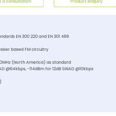
 a consultation
Product enquiry
ndards EN 300 220 and EN 301 489
siser based FM circuitry
50MHz (North America) as standard
SINAD @64kbps, -114dBm for 12dB SINAD @10kbps
)