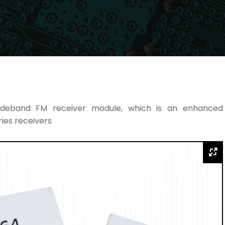
deband FM receiver module, which is an enhanced
ies receivers