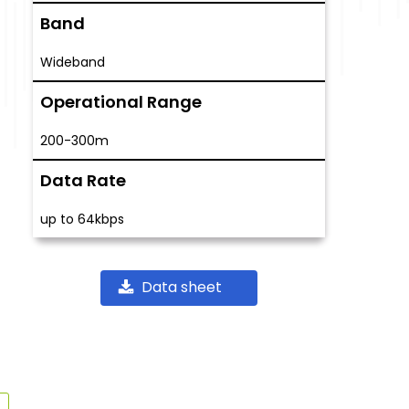
Band
Wideband
Operational Range
200-300m
Data Rate
up to 64kbps
Data sheet