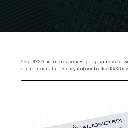
The RX3D is a frequency programmable wi
replacement for the crystal controlled RX3B ser