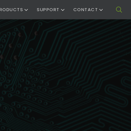
RODUCTS
SUPPORT
CONTACT