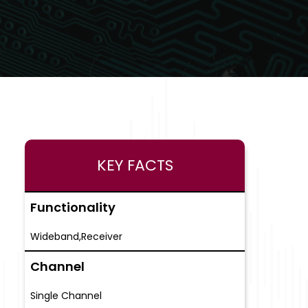
KEY FACTS
Functionality
Wideband,Receiver
Channel
Single Channel