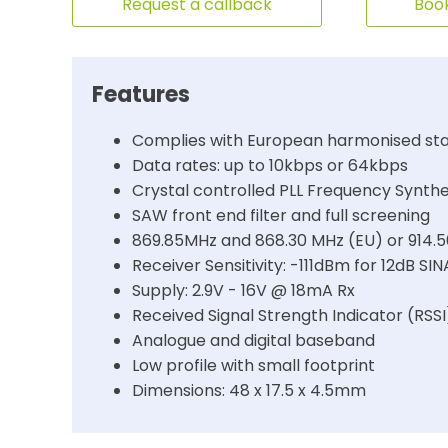
Request a callback
Book
Features
Complies with European harmonised sta
Data rates: up to 10kbps or 64kbps
Crystal controlled PLL Frequency Synthe
SAW front end filter and full screening
869.85MHz and 868.30 MHz (EU) or 914.
Receiver Sensitivity: -111dBm for 12dB 
Supply: 2.9V - 16V @ 18mA Rx
Received Signal Strength Indicator (RSSI
Analogue and digital baseband
Low profile with small footprint
Dimensions: 48 x 17.5 x 4.5mm