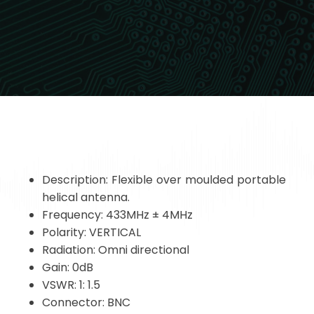
Description: Flexible over moulded portable
helical antenna.
Frequency: 433MHz ± 4MHz
Polarity: VERTICAL
Radiation: Omni directional
Gain: 0dB
VSWR: 1: 1.5
Connector: BNC