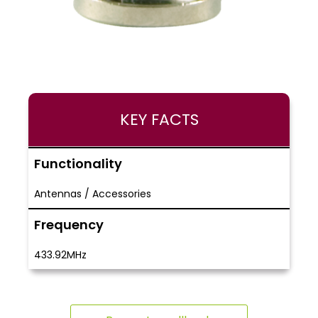
KEY FACTS
Functionality
Antennas / Accessories
Frequency
433.92MHz