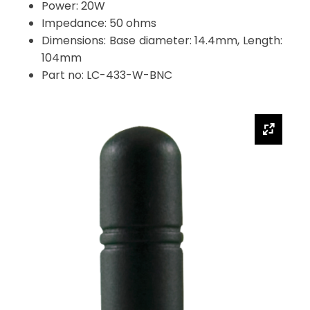
Power: 20W
Impedance: 50 ohms
Dimensions: Base diameter: 14.4mm, Length:
104mm
Part no: LC-433-W-BNC