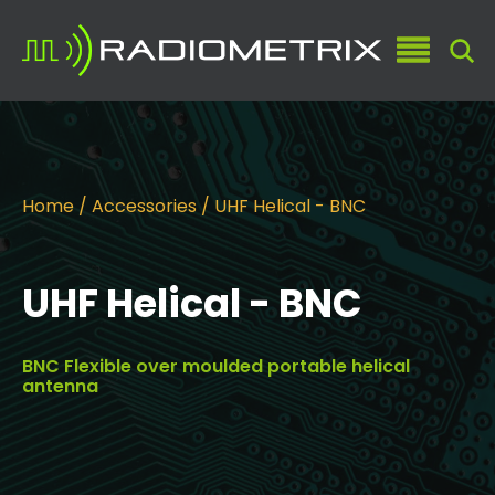
Home
/
Accessories
/ UHF Helical - BNC
UHF Helical - BNC
BNC Flexible over moulded portable helical
antenna