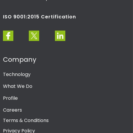
ISO 9001:2015 Certification
Company
Technology
What We Do
Profile
Careers
Terms & Conditions
Privacy Policy