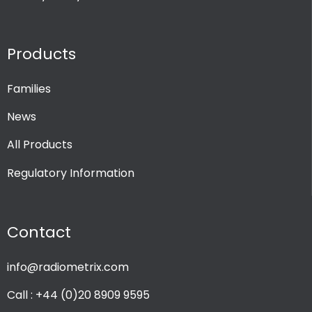
Products
Families
News
All Products
Regulatory Information
Contact
info@radiometrix.com
Call : +44 (0)20 8909 9595