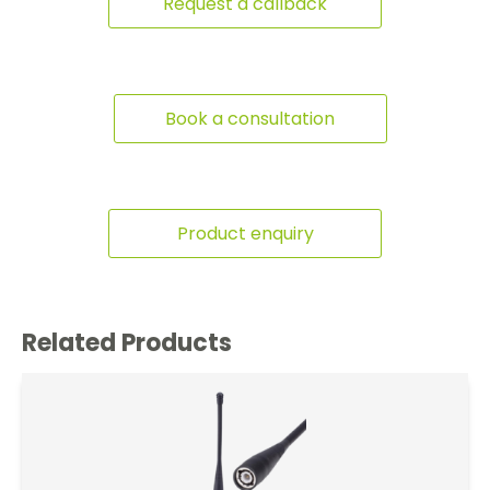
Request a callback
Book a consultation
Product enquiry
Related Products