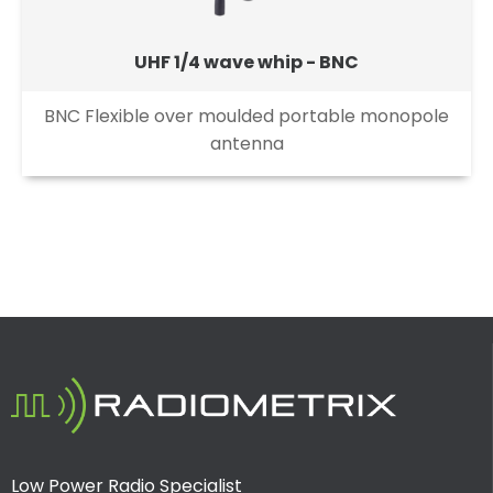
UHF 1/4 wave whip - BNC
BNC Flexible over moulded portable monopole
antenna
Low Power Radio Specialist