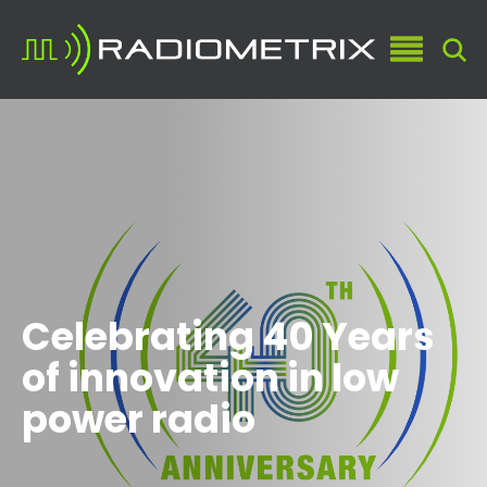
Celebrating 40 Years
of innovation in low
power radio