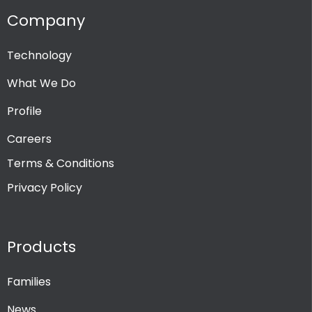
Company
Technology
What We Do
Profile
Careers
Terms & Conditions
Privacy Policy
Products
Families
News