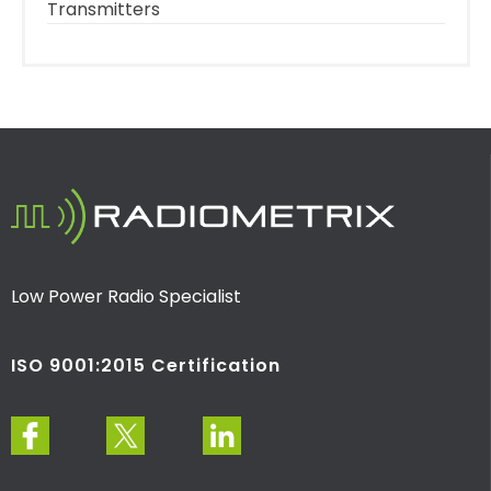
Transmitters
Low Power Radio Specialist
ISO 9001:2015 Certification