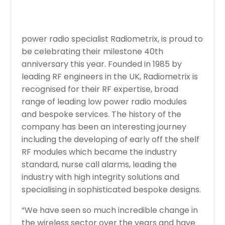
power radio specialist Radiometrix, is proud to
be celebrating their milestone 40th
anniversary this year. Founded in 1985 by
leading RF engineers in the UK, Radiometrix is
recognised for their RF expertise, broad
range of leading low power radio modules
and bespoke services. The history of the
company has been an interesting journey
including the developing of early off the shelf
RF modules which became the industry
standard, nurse call alarms, leading the
industry with high integrity solutions and
specialising in sophisticated bespoke designs.
“We have seen so much incredible change in
the wireless sector over the years and have