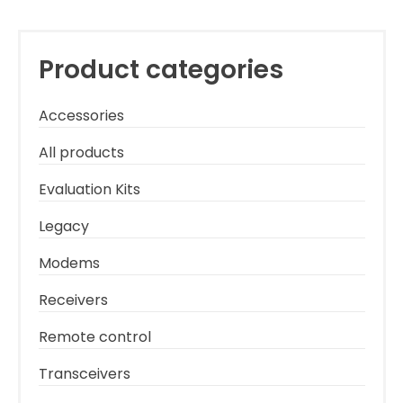
Product categories
Accessories
All products
Evaluation Kits
Legacy
Modems
Receivers
Remote control
Transceivers