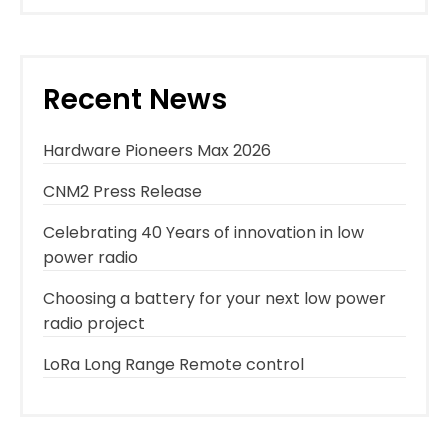
Recent News
Hardware Pioneers Max 2026
CNM2 Press Release
Celebrating 40 Years of innovation in low
power radio
Choosing a battery for your next low power
radio project
LoRa Long Range Remote control