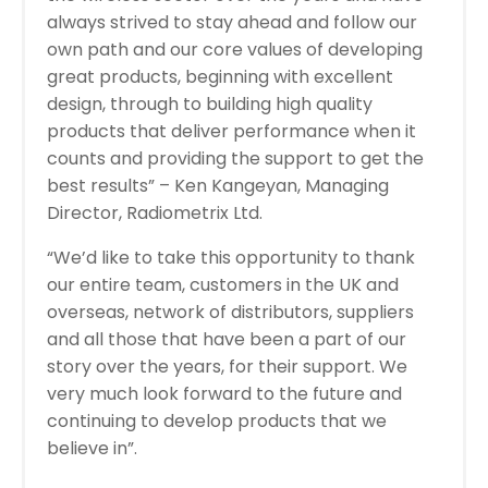
always strived to stay ahead and follow our
own path and our core values of developing
great products, beginning with excellent
design, through to building high quality
products that deliver performance when it
counts and providing the support to get the
best results” – Ken Kangeyan, Managing
Director, Radiometrix Ltd.
“We’d like to take this opportunity to thank
our entire team, customers in the UK and
overseas, network of distributors, suppliers
and all those that have been a part of our
story over the years, for their support. We
very much look forward to the future and
continuing to develop products that we
believe in”.