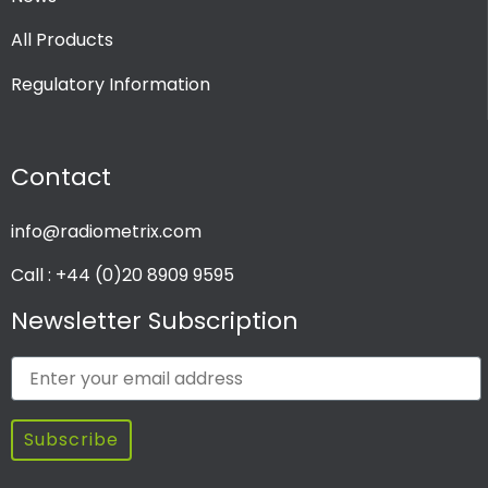
All Products
Regulatory Information
Contact
info@radiometrix.com
Call : +44 (0)20 8909 9595
Newsletter Subscription
Subscribe