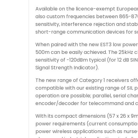
Available on the licence-exempt Europea
also custom frequencies between 865-870
sensitivity, interference rejection and stab
short-range communication devices for so
When paired with the new EST3 low power t
500m can be easily achieved. The 25kHz c
sensitivity of -120dBm typical (for 12 dB 
Signal Strength Indicator).
The new range of Category 1 receivers offe
compatible with our existing range of SIL 
operation are possible; parallel, serial ch
encoder/decoder for telecommand and c
With its compact dimensions (57 x 26 x 9
power requirements (current consumption i
power wireless applications such as nurse