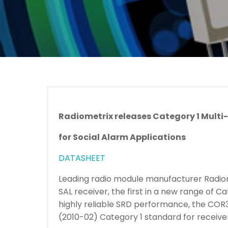
Radiometrix releases Category 1 Multi
for Social Alarm Applications
DATASHEET
Leading radio module manufacturer Radio
SAL receiver, the first in a new range of C
highly reliable SRD performance, the COR
(2010-02) Category 1 standard for receiver