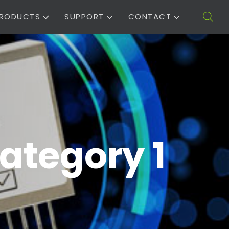
RODUCTS
SUPPORT
CONTACT
ategory 1