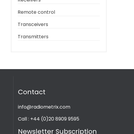
Remote control
Transceivers
Transmitters
Contact
info@radiometrix.com
Call : +44 (0)20 8909 9595
Newsletter Subscription