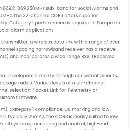
n 869.2-869.250MHz sub-band for Social Alarms and
MHz, the 32-channel COR3 offers superior
ility. Category 1 performance is required in Europe for
cial alarm applications.
ransmitter, a wireless data link with a range of over
hannel spacing narrowband receiver has a receive
SINAD) and incorporates a wide range RSSI (Received
rs developers flexibility through consistent pinouts,
package radios. Various levels of multi-channel
annel selection, Packet Link for Telemetry or
ustom firmware.
mm), Category 1 compliance, CE marking and low
s typically 25mA), the COR3 is ideally suited to low
-call systems, monitoring and control, high-end