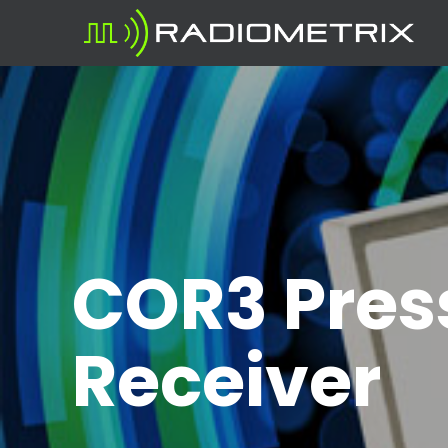
COR3 Press
Receiver