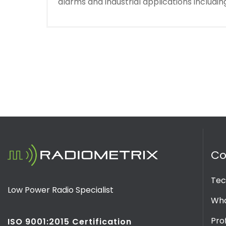
alarms and industrial applications includ
C
Tec
Low Power Radio Specialist
Wha
Prof
ISO 9001:2015 Certification