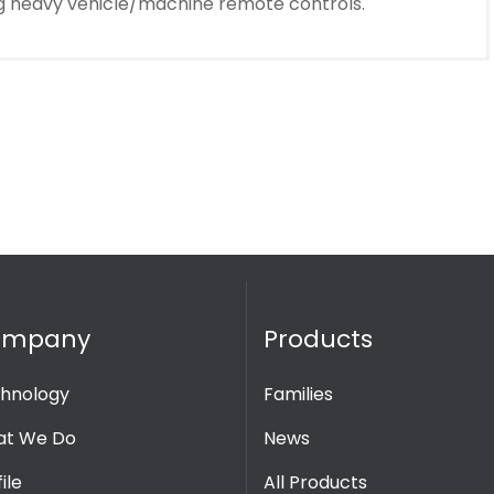
ing heavy vehicle/machine remote controls.
ompany
Products
hnology
Families
t We Do
News
ile
All Products