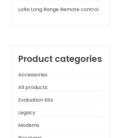
LoRa Long Range Remote control
Product categories
Accessories
All products
Evaluation Kits
Legacy
Modems
Receivers