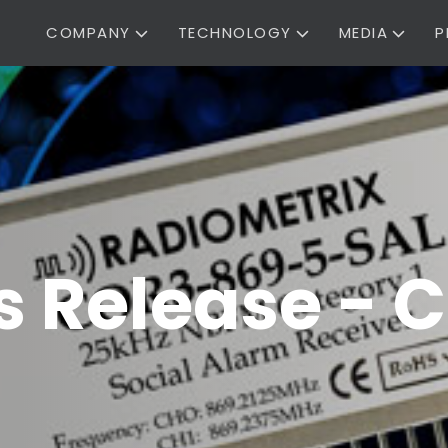
COMPANY
TECHNOLOGY
MEDIA
P
 Release - C