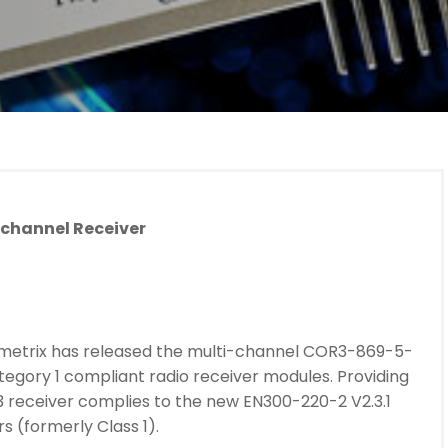
-channel Receiver
metrix has released the multi-channel COR3-869-5-
ategory 1 compliant radio receiver modules. Providing
3 receiver complies to the new EN300-220-2 V2.3.1
s (formerly Class 1).