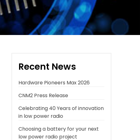
Recent News
Hardware Pioneers Max 2026
CNM2 Press Release
Celebrating 40 Years of innovation
in low power radio
Choosing a battery for your next
low power radio project