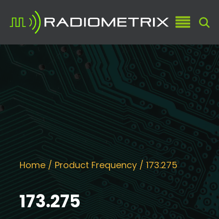
Home
/ Product Frequency / 173.275
173.275