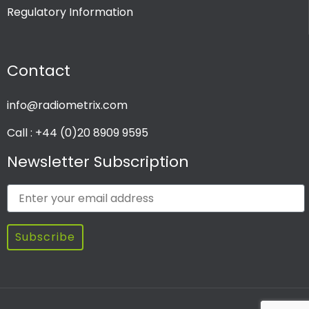
Regulatory Information
PRODUCT CHANNEL
Contact
Multi Channel
Single Channel
info@radiometrix.com
Call : +44 (0)20 8909 9595
Newsletter Subscription
Subscribe