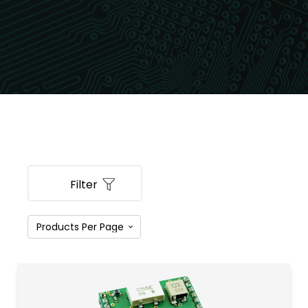
Filter
PRODUCT CATEGORIES