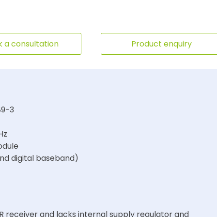
 a consultation
Product enquiry
89-3
Hz
odule
and digital baseband)
R receiver and lacks internal supply regulator and