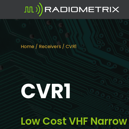
Home
/
Receivers
/ CVR1
CVR1
Low Cost VHF Narrow