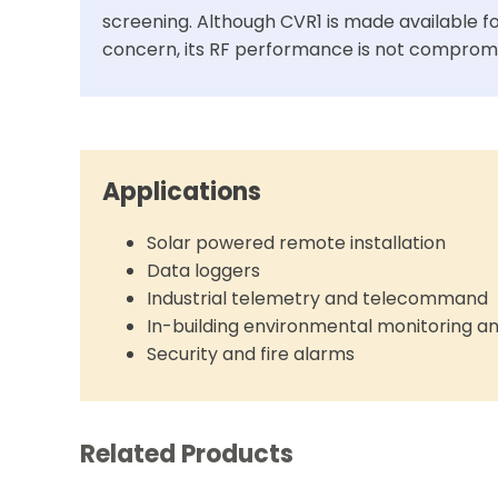
screening. Although CVR1 is made available fo
concern, its RF performance is not comprom
Applications
Solar powered remote installation
Data loggers
Industrial telemetry and telecommand
In-building environmental monitoring a
Security and fire alarms
Related Products