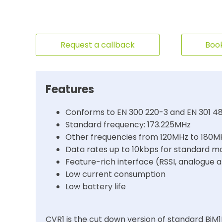
Request a callback
Book
Features
Conforms to EN 300 220-3 and EN 301 4
Standard frequency: 173.225MHz
Other frequencies from 120MHz to 180M
Data rates up to 10kbps for standard m
Feature-rich interface (RSSI, analogue 
Low current consumption
Low battery life
CVR1 is the cut down version of standard BiM1