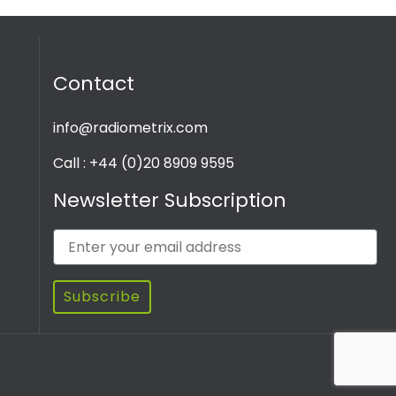
Contact
info@radiometrix.com
Call : +44 (0)20 8909 9595
Newsletter Subscription
Subscribe