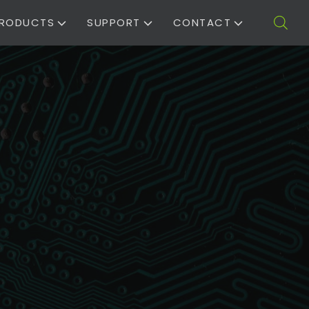
RODUCTS
SUPPORT
CONTACT