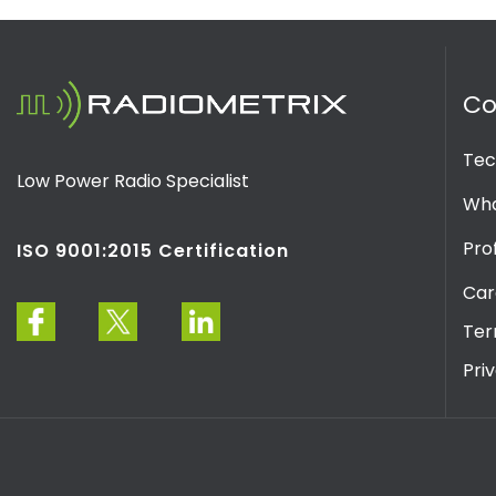
C
Tec
Low Power Radio Specialist
Wha
Prof
ISO 9001:2015 Certification
Car
Ter
Pri