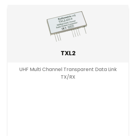
PRODUCT CHANNEL
Multi Channel
Single Channel
TXL2
UHF Multi Channel Transparent Data Link
TX/RX