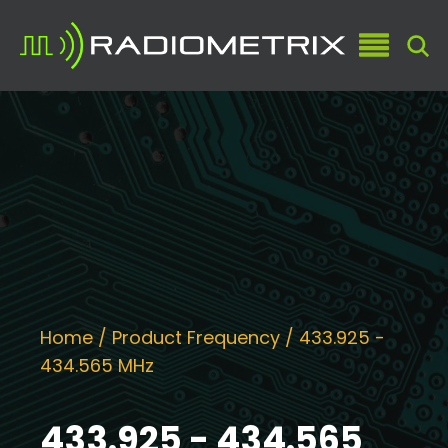
Home
/ Product Frequency / 433.925 -
434.565 MHz
433.925 - 434.565