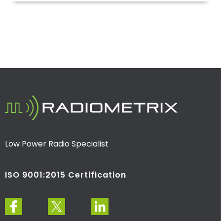
Low Power Radio Specialist
ISO 9001:2015 Certification