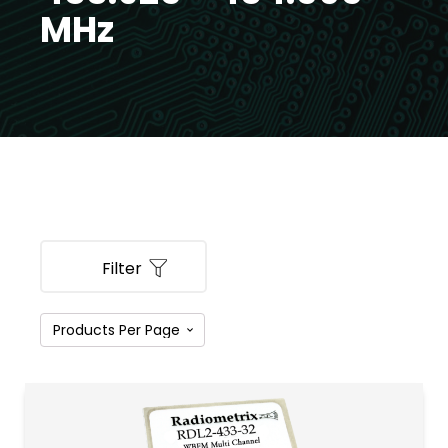
MHz
Filter
PRODUCT CATEGORIES