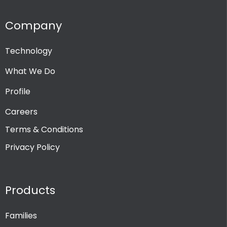
Company
Technology
What We Do
Profile
Careers
Terms & Conditions
Privacy Policy
Products
Families