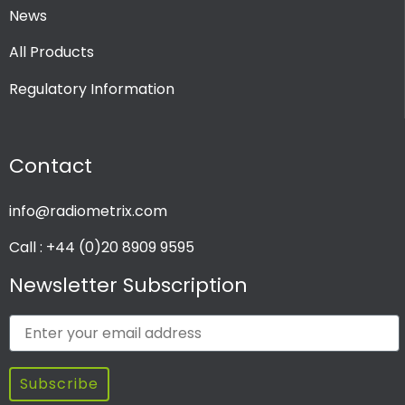
News
All Products
Regulatory Information
Contact
info@radiometrix.com
Call : +44 (0)20 8909 9595
Newsletter Subscription
Subscribe