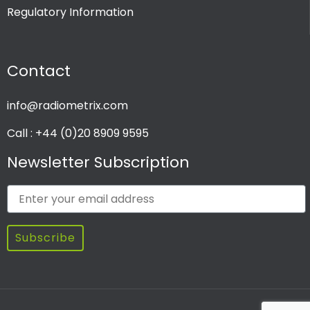
Regulatory Information
PRODUCT CHANNEL
Contact
Multi Channel
Single Channel
info@radiometrix.com
Call : +44 (0)20 8909 9595
Newsletter Subscription
Subscribe