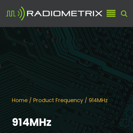
Home
/ Product Frequency / 914MHz
914MHz