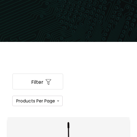
Filter
PRODUCT CATEGORIES