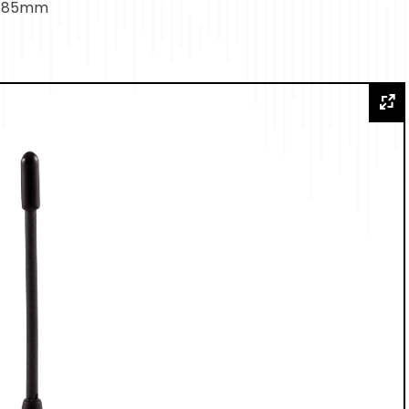
h: 85mm