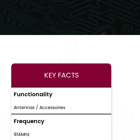
KEY FACTS
Functionality
Antennas / Accessories
Frequency
914MHz