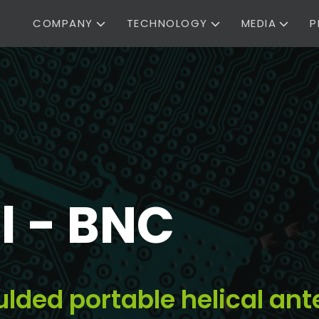
COMPANY
TECHNOLOGY
MEDIA
P
l - BNC
ulded portable helical an