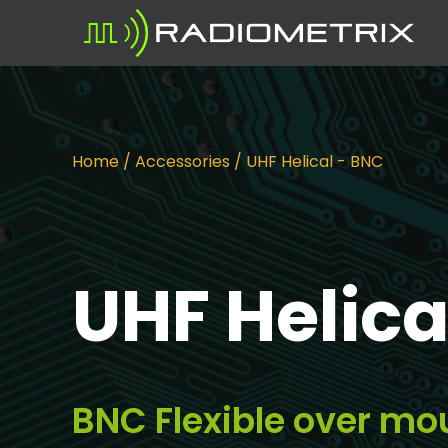
Home
/
Accessories
/ UHF Helical - BNC
UHF Helica
BNC Flexible over mo