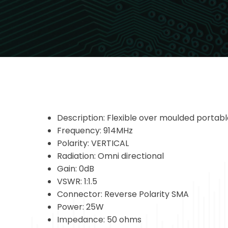
Description: Flexible over moulded portab
Frequency: 914MHz
Polarity: VERTICAL
Radiation: Omni directional
Gain: 0dB
VSWR: 1:1.5
Connector: Reverse Polarity SMA
Power: 25W
Impedance: 50 ohms