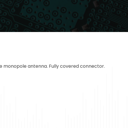
le monopole antenna. Fully covered connector.