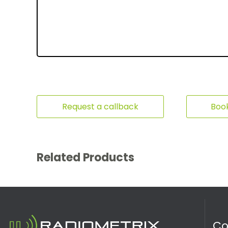
Request a callback
Book
Related Products
C