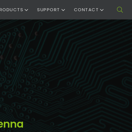
RODUCTS
SUPPORT
CONTACT
tenna