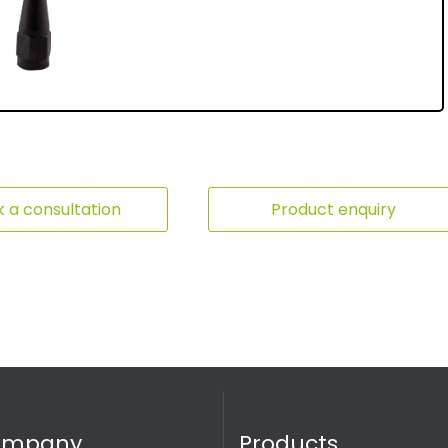
 a consultation
Product enquiry
ompany
Products