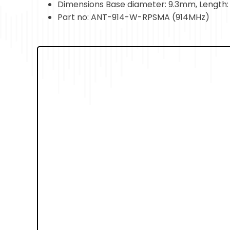
Dimensions Base diameter: 9.3mm, Lengt
Part no: ANT-914-W-RPSMA (914MHz)