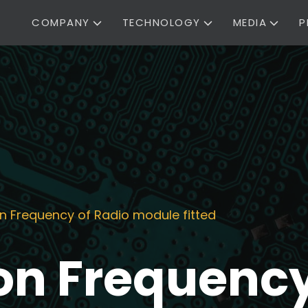
COMPANY
TECHNOLOGY
MEDIA
P
n Frequency of Radio module fitted
n Frequency