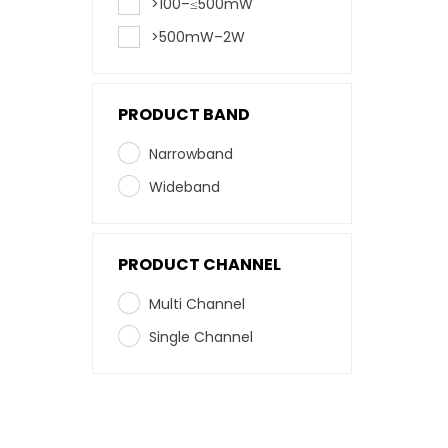
>100–≤500mW
>500mW–2W
PRODUCT BAND
Narrowband
Wideband
PRODUCT CHANNEL
Multi Channel
Single Channel