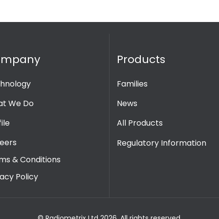
ompany
Products
hnology
Families
t We Do
News
ile
All Products
eers
Regulatory Information
ms & Conditions
vacy Policy
© Radiometrix Ltd 2026. All rights reserved.