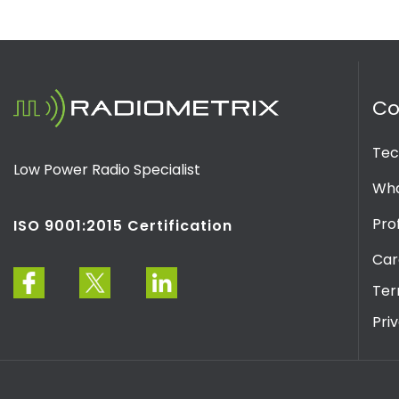
C
Tec
Low Power Radio Specialist
Wha
Prof
ISO 9001:2015 Certification
Car
Ter
Pri