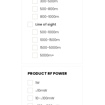
300-500m
500-800m
800-1000m
Line of sight
500-1000m
1000-1500m
1500-5000m
5000m+
PRODUCT RF POWER
1W
≤10mW
10–≤100mW