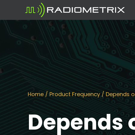
Home
/ Product Frequency / Depends o
Depends o