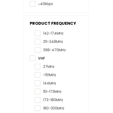
≤40kbps
PRODUCT FREQUENCY
142-174MHz
311-348MHz
398-470MHz
VHF
27MHz
<151MHz
144MHz
151-173MHz
173-180MHz
180-300MHz