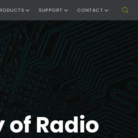
RODUCTS
SUPPORT
CONTACT
 of Radio