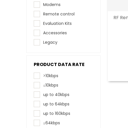
Modems
Remote control
RF Rem
Evaluation Kits
Accessories
Legacy
PRODUCT DATA RATE
>10kbps
≤10kbps
up to 40kbps
up to 64kbps
up to 160kbps
≤64kbps