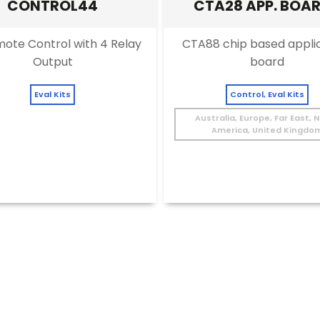
CONTROL44
CTA28 APP. BOA
EVALUATION KIT
ote Control with 4 Relay
CTA88 chip based appli
Output
board
Eval Kits
Control, Eval Kits
Australia, Europe, Far East, 
America, United Kingdo