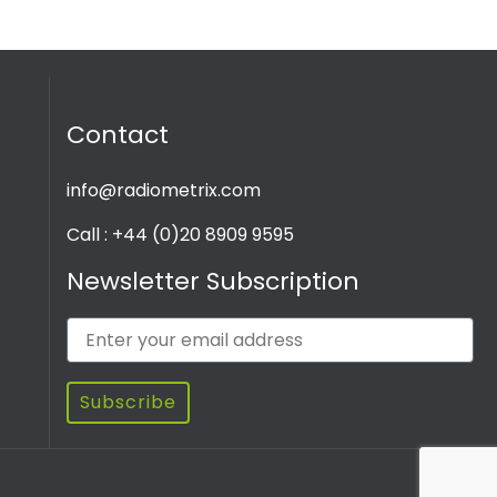
Contact
info@radiometrix.com
Call : +44 (0)20 8909 9595
Newsletter Subscription
Subscribe