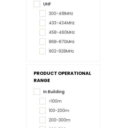
UHF
300-418MHz
433-434MHz
458-460MHz
868-870MHz
902-928MHz
PRODUCT OPERATIONAL
RANGE
In Building
<100m
100-200m
200-300m