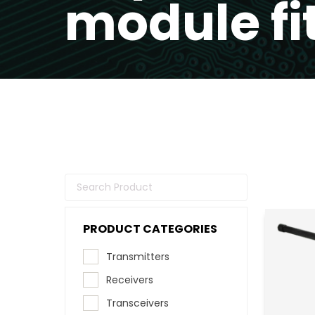
module fi
PRODUCT CATEGORIES
Transmitters
Receivers
Transceivers