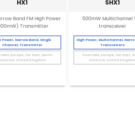
HX1
SHX1
rrow Band FM High Power
500mW Multichannel 
300mW) Transmitter
transceiver
h Power, Narrow Band, Single
High Power, Multichannel, Narr
Channel, Transmitter
Transceivers
ralia, Europe, Far East, North
Australia, Europe, Far East, 
America, United Kingdom
America, United Kingdo
≤10kbps
>100–≤500mW
≤10kbps
>100–≤500m