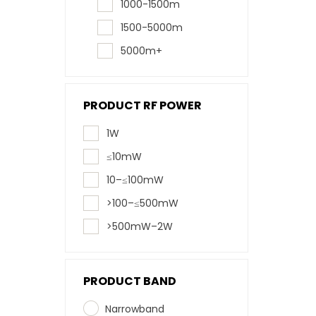
1000-1500m
1500-5000m
5000m+
PRODUCT RF POWER
1W
≤10mW
10–≤100mW
>100–≤500mW
>500mW–2W
PRODUCT BAND
Narrowband