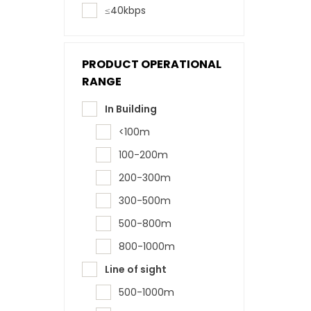
≤40kbps
PRODUCT OPERATIONAL
RANGE
In Building
<100m
100-200m
200-300m
300-500m
500-800m
800-1000m
Line of sight
500-1000m