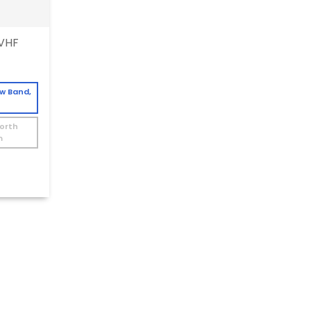
VHF
ow Band,
North
m
W