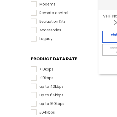
Modems
Remote control
VHF Na
Evaluation Kits
(
Accessories
Hig
Legacy
Aust
PRODUCT DATA RATE
>10kbps
≤10kbps
up to 40kbps
up to 64kbps
up to 160kbps
≤64kbps