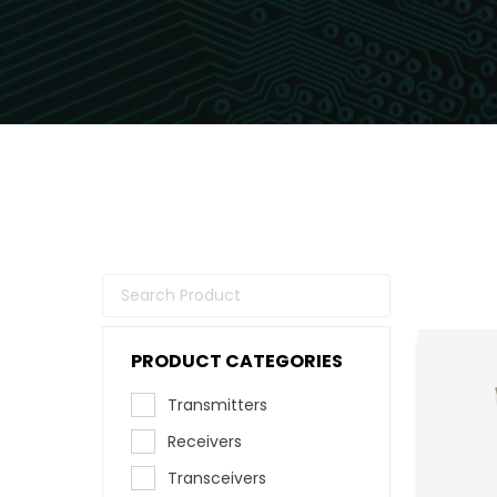
PRODUCT CATEGORIES
Transmitters
Receivers
Transceivers