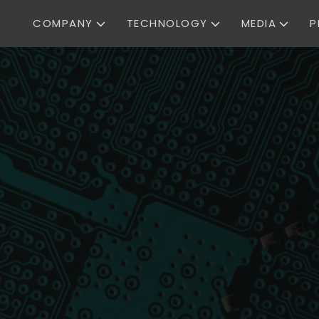
COMPANY
TECHNOLOGY
MEDIA
P