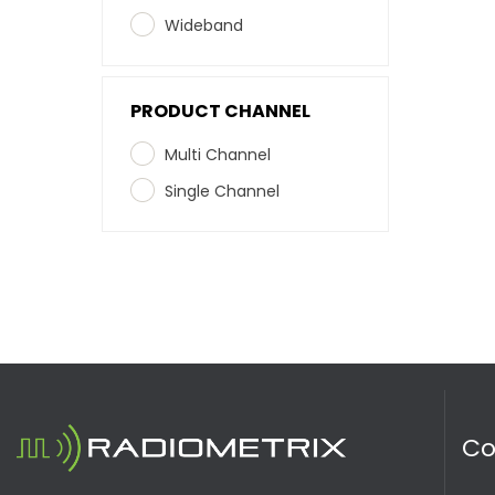
Wideband
PRODUCT CHANNEL
Multi Channel
Single Channel
C