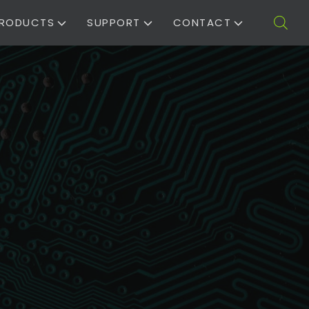
RODUCTS
SUPPORT
CONTACT