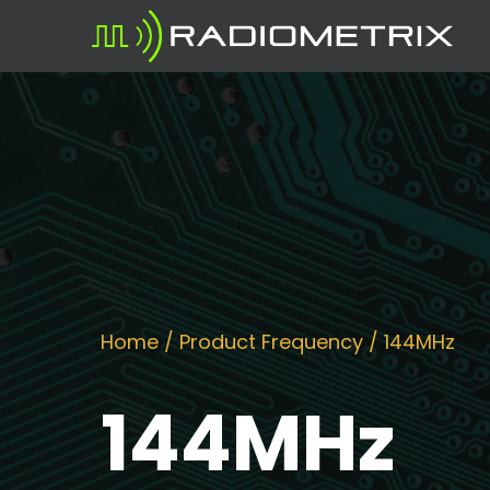
Home
/ Product Frequency / 144MHz
144MHz