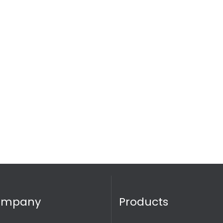
ompany
Products