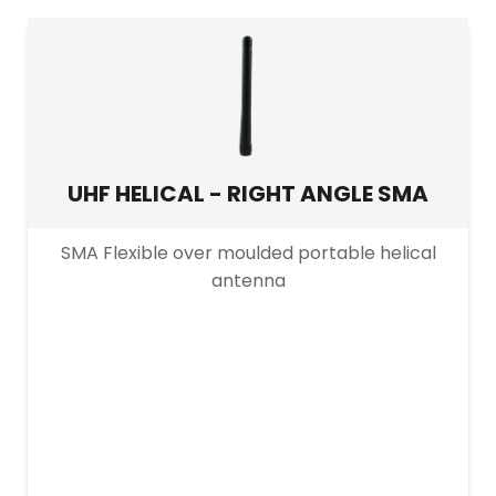
UHF HELICAL - RIGHT ANGLE SMA
SMA Flexible over moulded portable helical
antenna