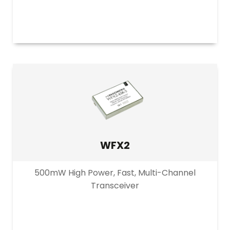
WFX2
500mW High Power, Fast, Multi-Channel
Transceiver