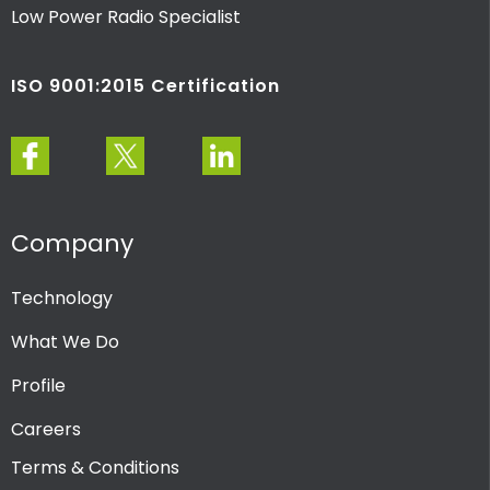
Low Power Radio Specialist
ISO 9001:2015 Certification
Company
Technology
What We Do
Profile
Careers
Terms & Conditions