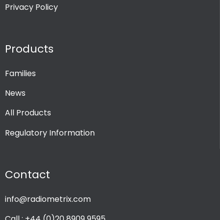
Privacy Policy
Products
Families
News
All Products
Regulatory Information
Contact
info@radiometrix.com
Call : +44 (0)20 8909 9595