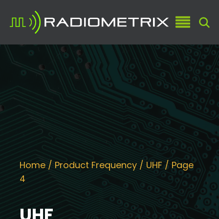
Home
/ Product Frequency /
UHF
/ Page
4
UHF