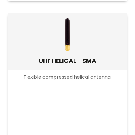
UHF HELICAL - SMA
Flexible compressed helical antenna.