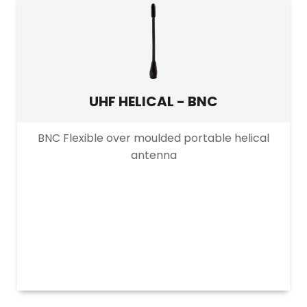
5000m+
>500mW–2W
PRODUCT BAND
Narrowband
UHF HELICAL - BNC
Wideband
BNC Flexible over moulded portable helical
antenna
PRODUCT CHANNEL
Multi Channel
Single Channel