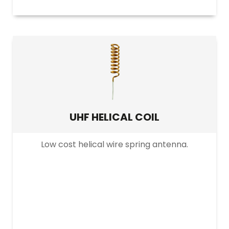
UHF HELICAL COIL
Low cost helical wire spring antenna.