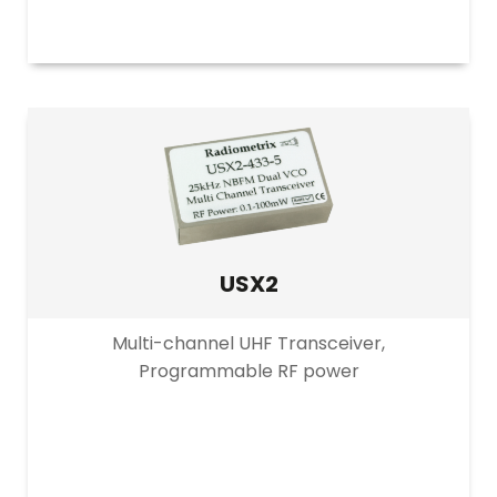
USX2
Multi-channel UHF Transceiver,
Programmable RF power