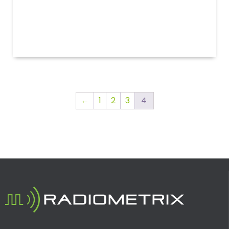
←
1
2
3
4