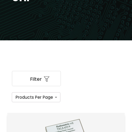
Filter
PRODUCT CATEGORIES