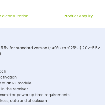
 a consultation
Product enquiry
5.5V for standard version (-40°C to +125°C) 2.0V-5.5V
)
each
activation
y of an RF module
 in the receiver
ansmitter power up time requirements
ddress, data and checksum