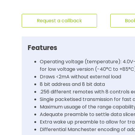
Request a callback
Book
Features
Operating voltage (temperature): 4.0V-
for low voltage version (-40°C to +85°C
Draws <2mA without external load
8 bit address and 8 bit data
.256 different remotes with 8 controls 
Single packetised transmission for fast 
Maximum usuage of the range capabilit
Adequate preamble to settle data slicer
Extra wake up preamble to allow for tr
Differential Manchester encoding of a