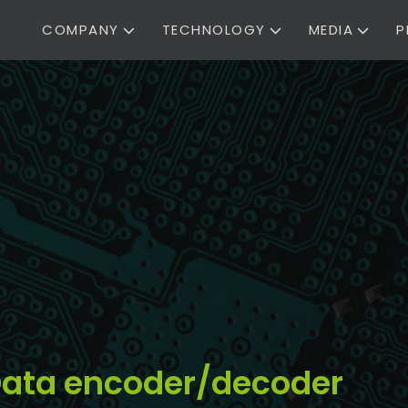
COMPANY
TECHNOLOGY
MEDIA
P
t Data encoder/decoder