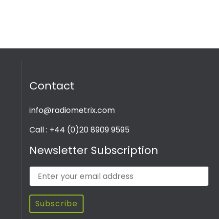
Contact
info@radiometrix.com
Call : +44 (0)20 8909 9595
Newsletter Subscription
Subscribe