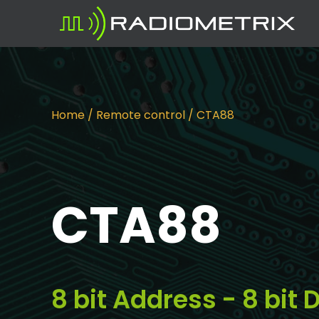
Home
/
Remote control
/ CTA88
CTA88
8 bit Address - 8 bi