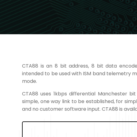
CTA88 is an 8 bit address, 8 bit data encode
intended to be used with ISM band telemetry 
mode.
CTA88 uses 1kbps differential Manchester bi
simple, one way link to be established, for sim
and no customer software input. CTA88 is availa