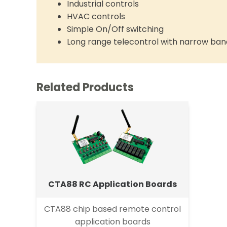
Industrial controls
HVAC controls
Simple On/Off switching
Long range telecontrol with narrow ban
Related Products
CTA88 RC Application Boards
CTA88 chip based remote control
application boards