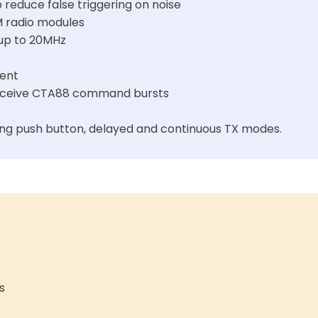
reduce false triggering on noise
M radio modules
 up to 20MHz
ent
 receive CTA88 command bursts
ng push button, delayed and continuous TX modes.
s