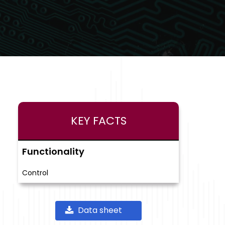
KEY FACTS
Functionality
Control
Data sheet