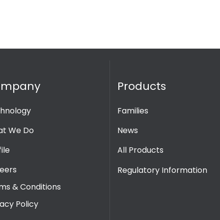
ompany
Products
hnology
Families
t We Do
News
ile
All Products
eers
Regulatory Information
ms & Conditions
vacy Policy