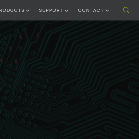
RODUCTS
SUPPORT
CONTACT