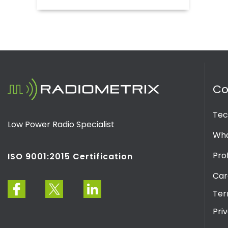
C
Tec
Low Power Radio Specialist
Wha
Prof
ISO 9001:2015 Certification
Car
Ter
Pri