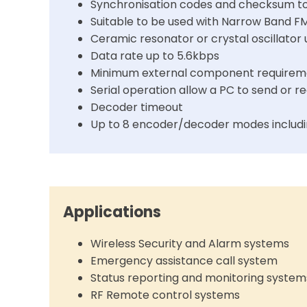
Synchronisation codes and checksum to 
Suitable to be used with Narrow Band F
Ceramic resonator or crystal oscillator
Data rate up to 5.6kbps
Minimum external component requirem
Serial operation allow a PC to send or
Decoder timeout
Up to 8 encoder/decoder modes includi
Applications
Wireless Security and Alarm systems
Emergency assistance call system
Status reporting and monitoring system
RF Remote control systems