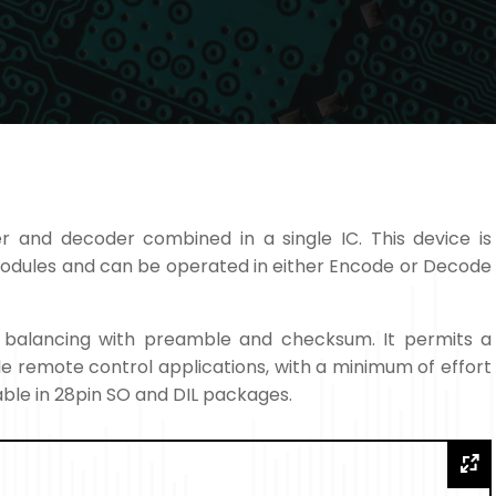
r and decoder combined in a single IC. This device is
modules and can be operated in either Encode or Decode
t balancing with preamble and checksum. It permits a
ple remote control applications, with a minimum of effort
ble in 28pin SO and DIL packages.