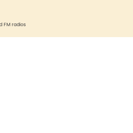
d FM radios