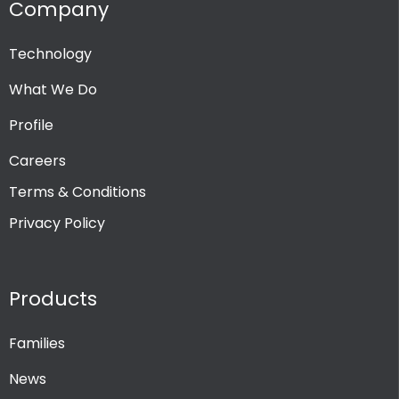
Company
Technology
What We Do
Profile
Careers
Terms & Conditions
Privacy Policy
Products
Families
News