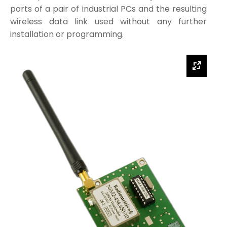
ports of a pair of industrial PCs and the resulting
wireless data link used without any further
installation or programming.