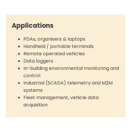
Applications
PDAs, organisers & laptops
Handheld / portable terminals
Remote operated vehicles
Data loggers
In-building environmental monitoring and
control
Industrial (SCADA) telemetry and M2M
systems
Fleet management, vehicle data
acquisition