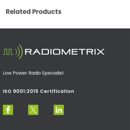
Related Products
Low Power Radio Specialist
ISO 9001:2015 Certification