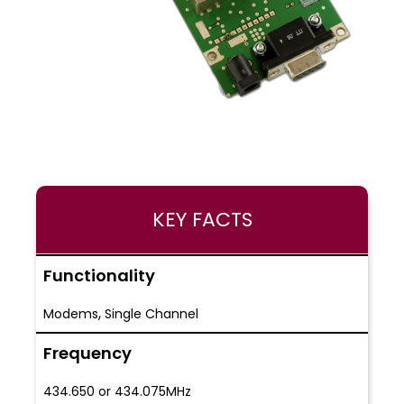
KEY FACTS
Functionality
,
Modems
Single Channel
Frequency
434.650 or 434.075MHz