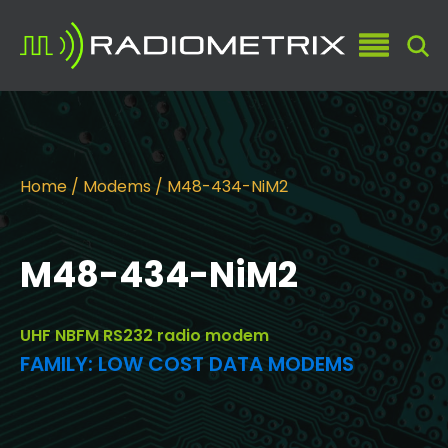
Home
/
Modems
/ M48-434-NiM2
M48-434-NiM2
UHF NBFM RS232 radio modem
FAMILY:
LOW COST DATA MODEMS