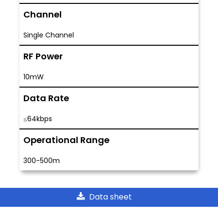
Channel
Single Channel
RF Power
10mW
Data Rate
≤64kbps
Operational Range
300-500m
Data sheet