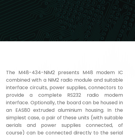
The M48-434-NiM2 presents M48 modem IC
combined with a NiM2 radio module and suitable
interface circuits, power supplies, connectors to
provide a complete RS232 radio modem
interface. Optionally, the board can be housed in
an EAS80 extruded aluminium housing. In the
simplest case, a pair of these units (with suitable
aerials and power supplies connected, of
course) can be connected directly to the serial