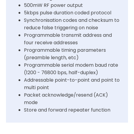
500mW RF power output
5kbps pulse duration coded protocol
Synchronisation codes and checksum to
reduce false triggering on noise
Programmable transmit address and
four receive addresses
Programmable timing parameters
(preamble length, etc)
Programmable serial modem baud rate
(1200 - 76800 bps, half-duplex)
Addressable point-to-point and point to
multi point
Packet acknowledge/resend (ACK)
mode
Store and forward repeater function