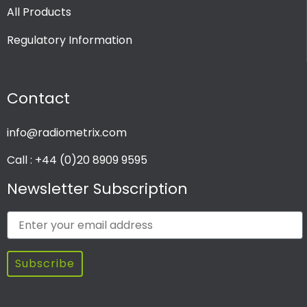
All Products
Regulatory Information
Contact
info@radiometrix.com
Call : +44 (0)20 8909 9595
Newsletter Subscription
Subscribe