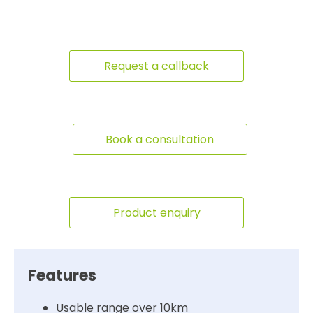
Request a callback
Book a consultation
Product enquiry
Features
Usable range over 10km