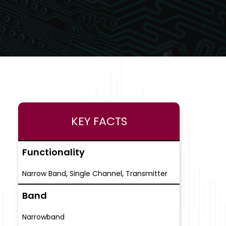
KEY FACTS
Functionality
,
,
Narrow Band
Single Channel
Transmitter
Band
Narrowband