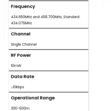
Frequency
,
434.650MHz and 458.700MHz
Standard:
434.075MHz
Channel
Single Channel
RF Power
10mW
Data Rate
≤10kbps
Operational Range
300-500m