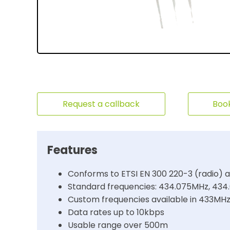
Request a callback
Book
Features
Conforms to ETSI EN 300 220-3 (radio) 
Standard frequencies: 434.075MHz, 43
Custom frequencies available in 433MH
Data rates up to 10kbps
Usable range over 500m