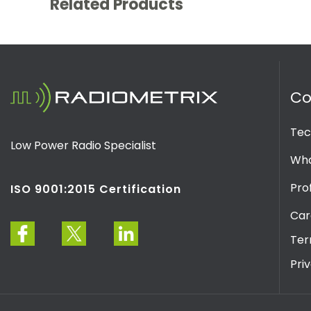
Related Products
C
Tec
Low Power Radio Specialist
Wha
Prof
ISO 9001:2015 Certification
Car
Ter
Pri