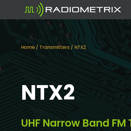
Home
/
Transmitters
/ NTX2
NTX2
UHF Narrow Band FM 