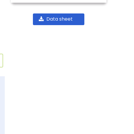
Data sheet