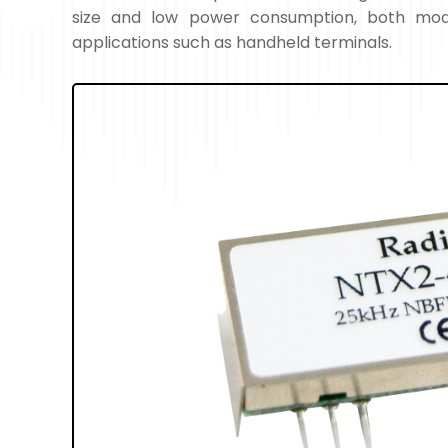
size and low power consumption, both modu
applications such as handheld terminals.