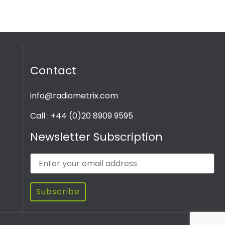
Contact
info@radiometrix.com
Call : +44 (0)20 8909 9595
Newsletter Subscription
Subscribe