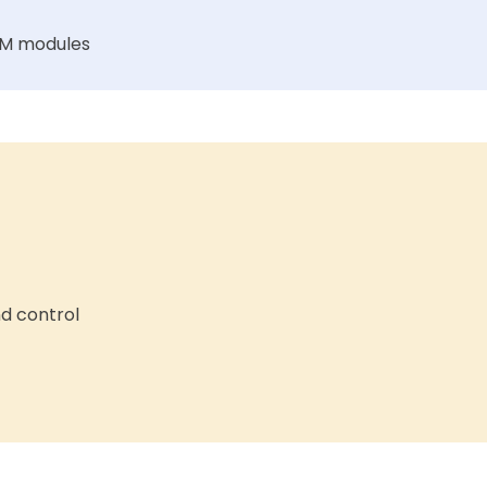
FM modules
nd control