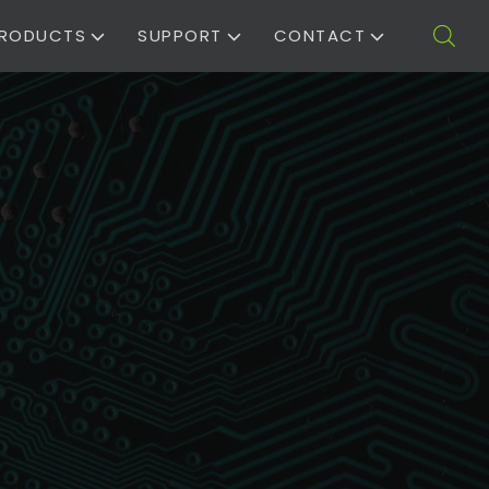
RODUCTS
SUPPORT
CONTACT