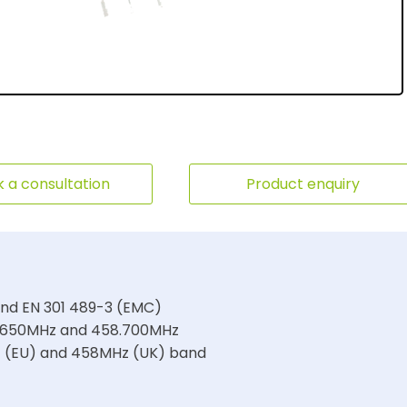
 a consultation
Product enquiry
and EN 301 489-3 (EMC)
4.650MHz and 458.700MHz
z (EU) and 458MHz (UK) band