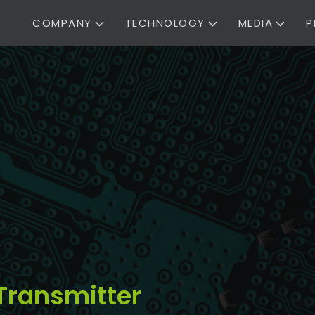
COMPANY
TECHNOLOGY
MEDIA
P
Transmitter