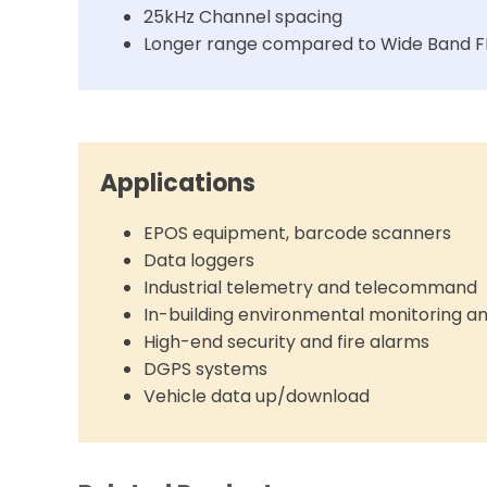
25kHz Channel spacing
Longer range compared to Wide Band 
Applications
EPOS equipment, barcode scanners
Data loggers
Industrial telemetry and telecommand
In-building environmental monitoring a
High-end security and fire alarms
DGPS systems
Vehicle data up/download