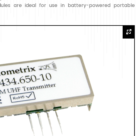
les are ideal for use in battery-powered portable