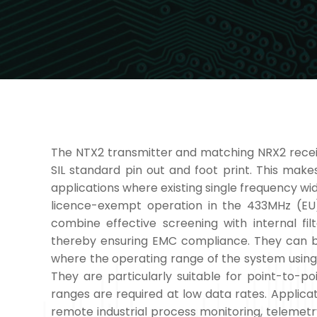
The NTX2 transmitter and matching NRX2 receive
SIL standard pin out and foot print. This mak
applications where existing single frequency wi
licence-exempt operation in the 433MHz (E
combine effective screening with internal filt
thereby ensuring EMC compliance. They can be
where the operating range of the system using
They are particularly suitable for point-to-po
ranges are required at low data rates. Applica
remote industrial process monitoring, telemet