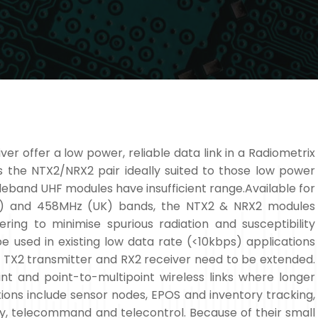
r offer a low power, reliable data link in a Radiometrix
es the NTX2/NRX2 pair ideally suited to those low power
deband UHF modules have insufficient range.Available for
U) and 458MHz (UK) bands, the NTX2 & NRX2 modules
ering to minimise spurious radiation and susceptibility
 used in existing low data rate (<10kbps) applications
 TX2 transmitter and RX2 receiver need to be extended.
int and point-to-multipoint wireless links where longer
tions include sensor nodes, EPOS and inventory tracking,
ry, telecommand and telecontrol. Because of their small