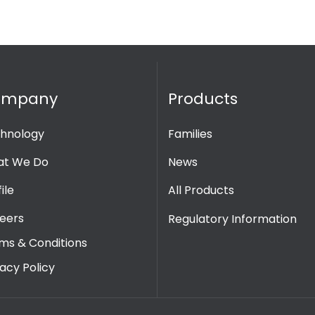
ompany
Products
hnology
Families
t We Do
News
ile
All Products
eers
Regulatory Information
ms & Conditions
vacy Policy