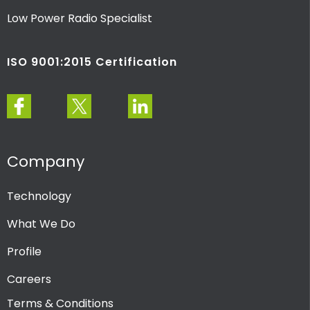
Low Power Radio Specialist
ISO 9001:2015 Certification
Company
Technology
What We Do
Profile
Careers
Terms & Conditions