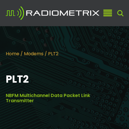
Home
/
Modems
/ PLT2
PLT2
NBFM Multichannel Data Packet Link
Transmitter