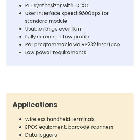
PLL synthesizer with TCXO
User interface speed: 9600bps for
standard module
Usable range over 1km
Fully screened. Low profile
Re-programmable via RS232 interface
Low power requirements
Applications
Wireless handheld terminals
EPOS equipment, barcode scanners
Data loggers