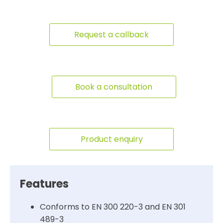
Request a callback
Book a consultation
Product enquiry
Features
Conforms to EN 300 220-3 and EN 301
489-3