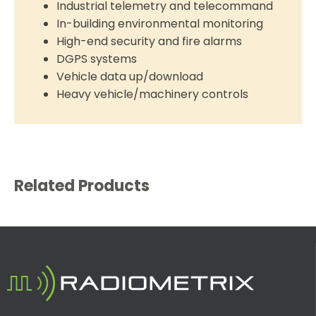
Industrial telemetry and telecommand
In-building environmental monitoring
High-end security and fire alarms
DGPS systems
Vehicle data up/download
Heavy vehicle/machinery controls
Related Products