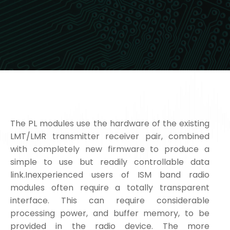
The PL modules use the hardware of the existing
LMT/LMR transmitter receiver pair, combined
with completely new firmware to produce a
simple to use but readily controllable data
link.Inexperienced users of ISM band radio
modules often require a totally transparent
interface. This can require considerable
processing power, and buffer memory, to be
provided in the radio device. The more