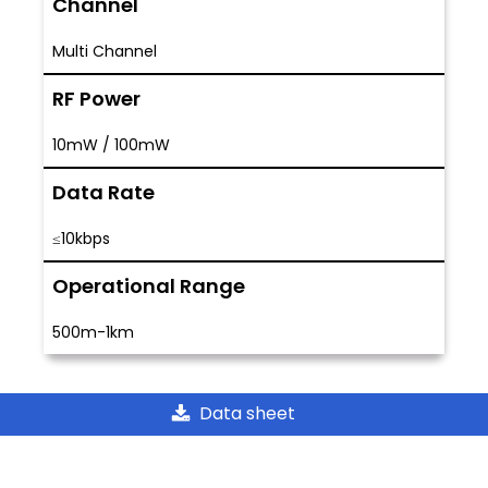
Channel
Multi Channel
RF Power
10mW / 100mW
Data Rate
≤10kbps
Operational Range
500m-1km
Data sheet