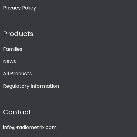
Privacy Policy
Products
Families
News
All Products
Regulatory Information
Contact
info@radiometrix.com