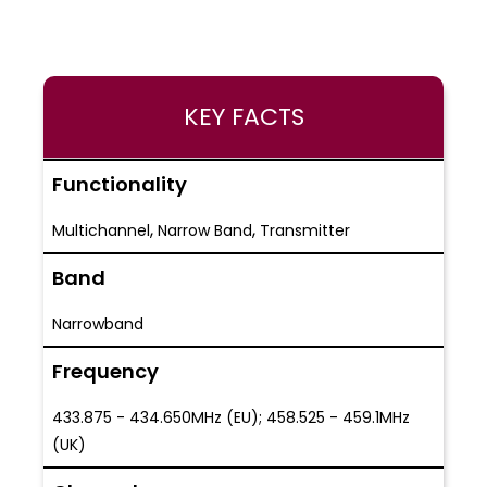
KEY FACTS
Functionality
,
,
Multichannel
Narrow Band
Transmitter
Band
Narrowband
Frequency
433.875 - 434.650MHz (EU); 458.525 - 459.1MHz
(UK)