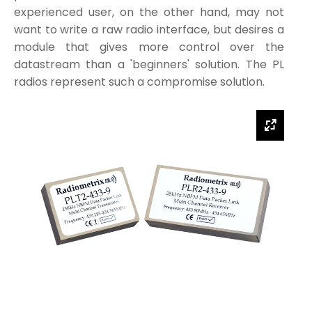
experienced user, on the other hand, may not
want to write a raw radio interface, but desires a
module that gives more control over the
datastream than a 'beginners' solution. The PL
radios represent such a compromise solution.