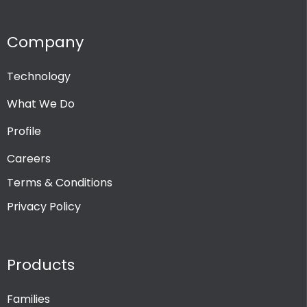
Company
Technology
What We Do
Profile
Careers
Terms & Conditions
Privacy Policy
Products
Families