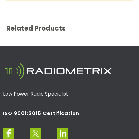
Related Products
Low Power Radio Specialist
ISO 9001:2015 Certification