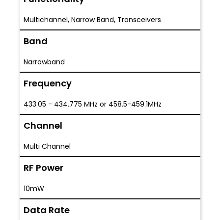
,
,
Multichannel
Narrow Band
Transceivers
Band
Narrowband
Frequency
433.05 - 434.775 MHz or 458.5-459.1MHz
Channel
Multi Channel
RF Power
10mW
Data Rate