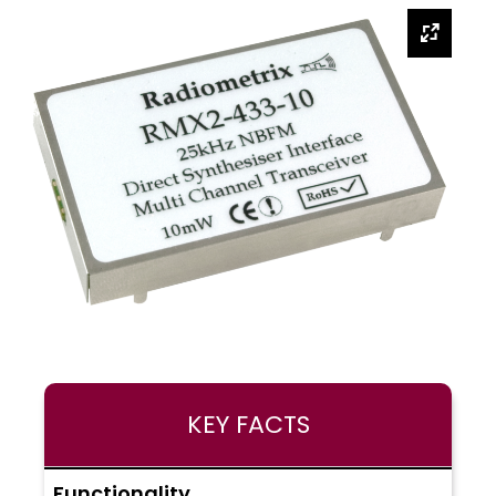
KEY FACTS
Functionality