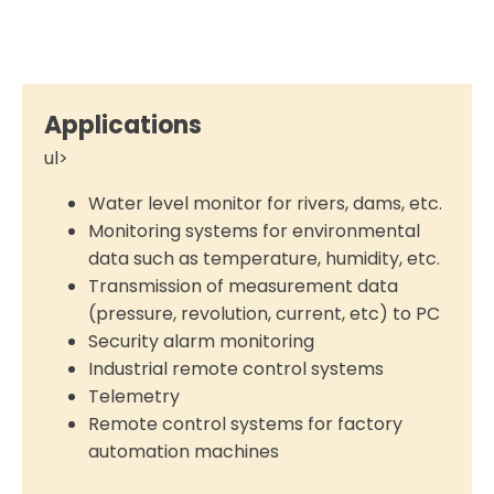
Applications
ul>
Water level monitor for rivers, dams, etc.
Monitoring systems for environmental
data such as temperature, humidity, etc.
Transmission of measurement data
(pressure, revolution, current, etc) to PC
Security alarm monitoring
Industrial remote control systems
Telemetry
Remote control systems for factory
automation machines