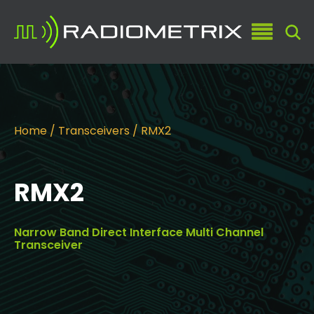
Home
/
Transceivers
/ RMX2
RMX2
Narrow Band Direct Interface Multi Channel
Transceiver