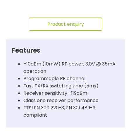
Product enquiry
Features
+10dBm (10mW) RF power, 3.0V @ 35mA
operation
Programmable RF channel
Fast TX/RX switching time (5ms)
Receiver sensitivity -119dBm
Class one receiver performance
ETSI EN 300 220-3, EN 301 489-3
compliant