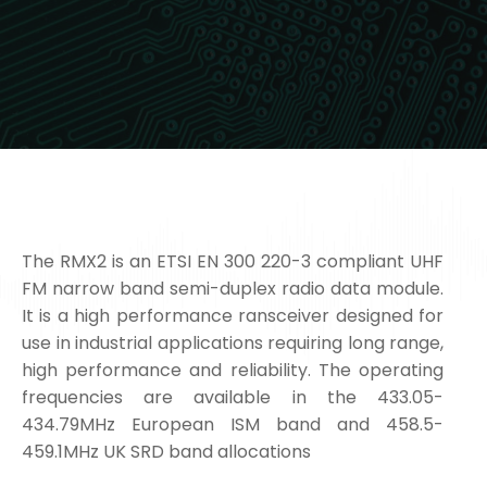
The RMX2 is an ETSI EN 300 220-3 compliant UHF
FM narrow band semi-duplex radio data module.
It is a high performance ransceiver designed for
use in industrial applications requiring long range,
high performance and reliability. The operating
frequencies are available in the 433.05-
434.79MHz European ISM band and 458.5-
459.1MHz UK SRD band allocations