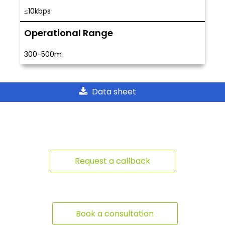
≤10kbps
Operational Range
300-500m
Data sheet
Request a callback
Book a consultation