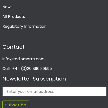
News
All Products
Regulatory Information
Contact
info@radiometrix.com
Call : +44 (0)20 8909 9595
Newsletter Subscription
Subscribe