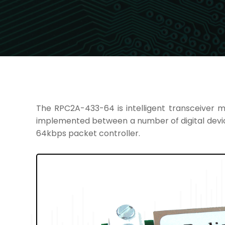
The RPC2A-433-64 is intelligent transceiver m
implemented between a number of digital devi
64kbps packet controller.