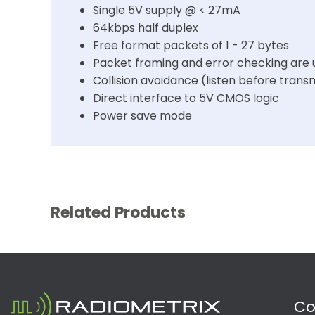
Single 5V supply @ < 27mA
64kbps half duplex
Free format packets of 1 - 27 bytes
Packet framing and error checking are 
Collision avoidance (listen before trans
Direct interface to 5V CMOS logic
Power save mode
Related Products
C