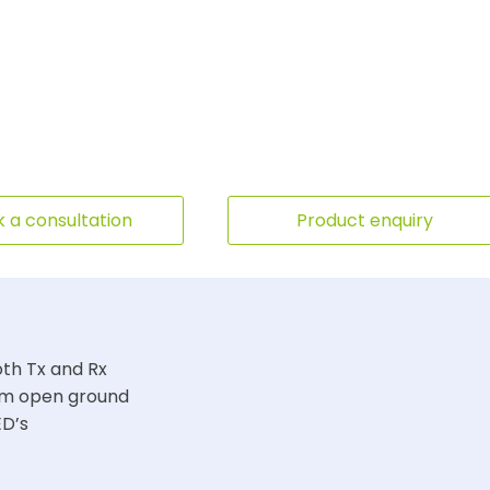
 a consultation
Product enquiry
oth Tx and Rx
00m open ground
ED’s