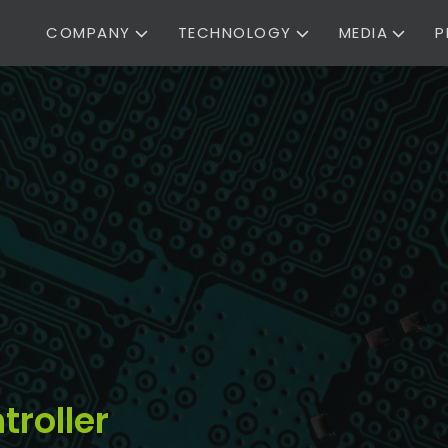
COMPANY
TECHNOLOGY
MEDIA
P
troller