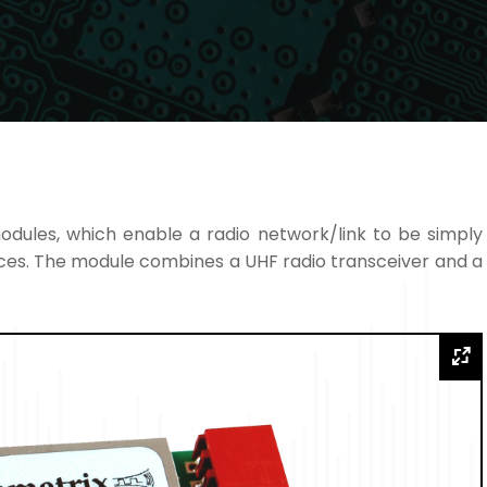
odules, which enable a radio network/link to be simply
ces. The module combines a UHF radio transceiver and a