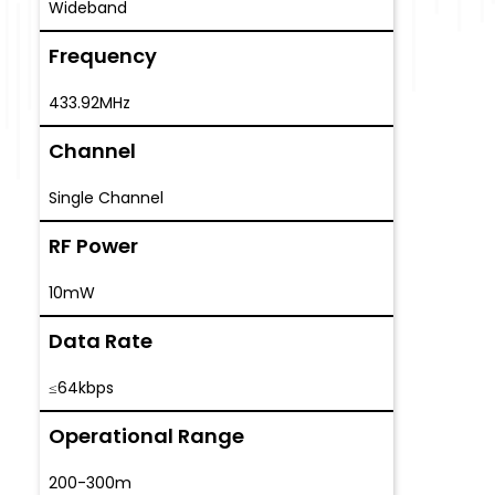
Wideband
Frequency
433.92MHz
Channel
Single Channel
RF Power
10mW
Data Rate
≤64kbps
Operational Range
200-300m