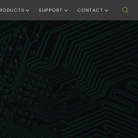
RODUCTS
SUPPORT
CONTACT