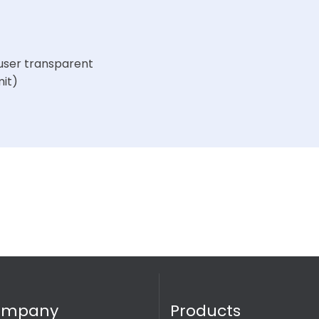
user transparent
mit)
ompany
Products