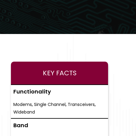
KEY FACTS
Functionality
,
,
,
Modems
Single Channel
Transceivers
Wideband
Band