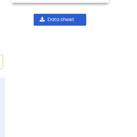
Data sheet