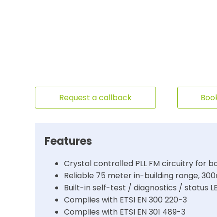
Request a callback
Book
Features
Crystal controlled PLL FM circuitry for b
Reliable 75 meter in-building range, 3
Built-in self-test / diagnostics / status L
Complies with ETSI EN 300 220-3
Complies with ETSI EN 301 489-3