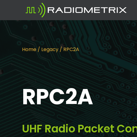
Home
/
Legacy
/ RPC2A
RPC2A
UHF Radio Packet Con