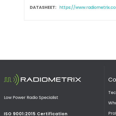
DATASHEET:
https://www.radiometrix.co
C
Tec
Low Power Radio Specialist
Wha
Prof
ISO 9001:2015 Certification