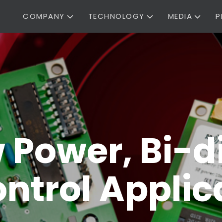
COMPANY
TECHNOLOGY
MEDIA
P
w Power, Bi-d
ntrol Applic