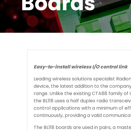
Boards
Easy-to-install wireless I/O control link
Leading wireless solutions specialist Radio
device, the latest addition to the company
range. Unlike the existing CTA88 family of
the BL118 uses a half duplex radio transcei
control applications with a minimum of eff
continuously, providing a valid communicati
The BL118 boards are used in pairs, a mast