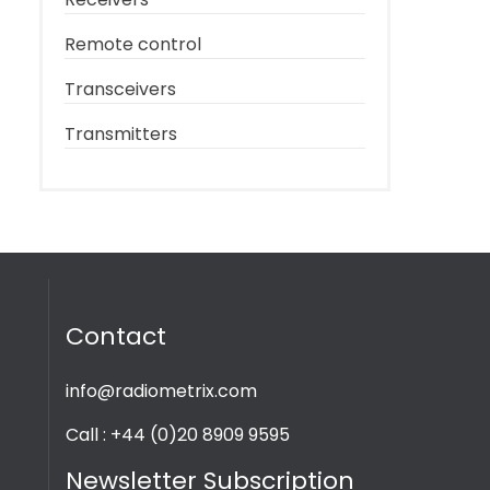
Remote control
Transceivers
Transmitters
Contact
info@radiometrix.com
Call : +44 (0)20 8909 9595
Newsletter Subscription