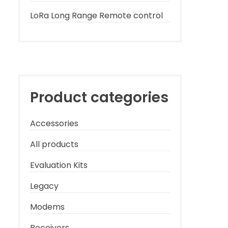
LoRa Long Range Remote control
Product categories
Accessories
All products
Evaluation Kits
Legacy
Modems
Receivers