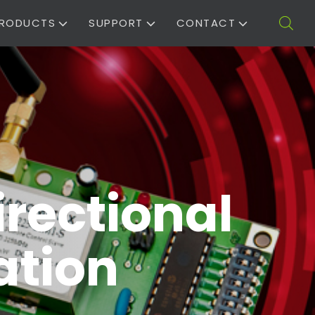
RODUCTS
SUPPORT
CONTACT
irectional
ation