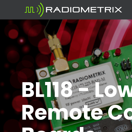
BL118 - Lo
Remote Co