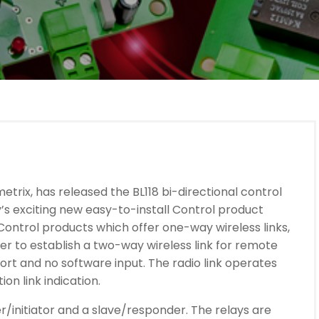
metrix, has released the BL118 bi-directional control
’s exciting new easy-to-install Control product
 Control products which offer one-way wireless links,
ver to establish a two-way wireless link for remote
ort and no software input. The radio link operates
on link indication.
er/initiator and a slave/responder. The relays are