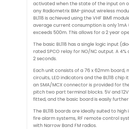
activated when the state of the input on
any Radiometrix BiM-pinout wireless modu
BL118 is achieved using the VHF BiM1 modul
average current consumption is only 1mA (
exceeds 500m. This allows for a 2 year oper
The basic BL118 has a single logic input (
rated SPCO relay for NO/NC output. A 4%
2 seconds.
Each unit consists of a 76 x 62mm board, 
circuits, LED indicators and the BL118 chip 
an SMA/MCX connector is provided for th
pitch two part terminal blocks. 5V and 12V 
fitted, and the basic board is easily furthe
The BL118 boards are ideally suited to high 
fire alarm systems, RF remote control syst
with Narrow Band FM radios.