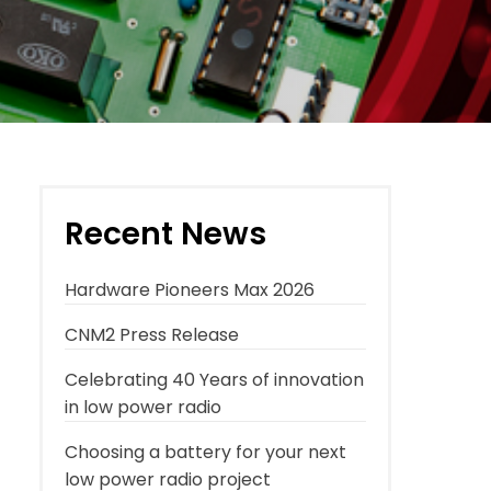
Recent News
Hardware Pioneers Max 2026
CNM2 Press Release
Celebrating 40 Years of innovation
in low power radio
Choosing a battery for your next
low power radio project