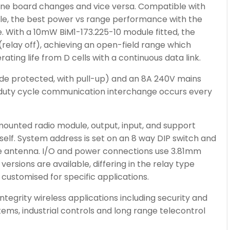
 one board changes and vice versa. Compatible with
le, the best power vs range performance with the
e. With a 10mW BiM1-173.225-10 module fitted, the
relay off), achieving an open-field range which
ating life from D cells with a continuous data link.
diode protected, with pull-up) and an 8A 240V mains
 duty cycle communication interchange occurs every
mounted radio module, output, input, and support
itself. System address is set on an 8 way DIP switch and
e antenna. I/O and power connections use 3.81mm
versions are available, differing in the relay type
r customised for specific applications.
integrity wireless applications including security and
ems, industrial controls and long range telecontrol