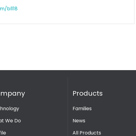
m/bl118
ompany
Products
hnology
Families
t We Do
News
ile
All Products