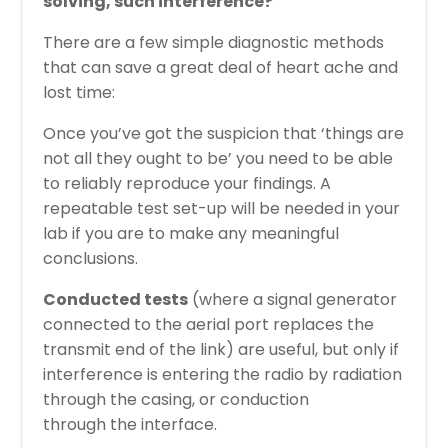
solving, such interference?
There are a few simple diagnostic methods
that can save a great deal of heart ache and
lost time:
Once you’ve got the suspicion that ‘things are
not all they ought to be’ you need to be able
to reliably reproduce your findings. A
repeatable test set-up will be needed in your
lab if you are to make any meaningful
conclusions.
Conducted tests
(where a signal generator
connected to the aerial port replaces the
transmit end of the link) are useful, but only if
interference is entering the radio by radiation
through the casing, or conduction
through the interface.