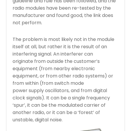
guideline and rule has been followed, and the
radio modules have been re-tested by the
manufacturer and found good, the link does
not perform.
The problem is most likely not in the module
itself at all, but rather it is the result of an
interfering signal. An interferer can
originate from outside the customer’s
equipment (from nearby electronic
equipment, or from other radio systems) or
from within (from switch mode
power supply oscillators, and from digital
clock signals). It can be a single frequency
‘spur’, it can be the modulated carrier of
another radio, or it can be a ‘forest’ of
unstable, digital noise.