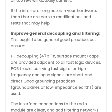
all too few will actually admit it.
If the interferer originates in your hardware,
then there are certain modifications and
tests that may help:
Improve general decoupling and filtering
:
This ought to be general good practice, but
ensure:
HF decoupling (47p-1n, surface mount) caps
are provided adjacent to all fast logic devices.
PCB tracks carrying fast digital or high
frequency analogue signals are short and
direct Good grounding practices
(groundplanes or low-impedance earths) are
used.
The interface connections to the radio
module are clean, and add filtering networks