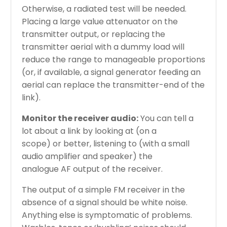
Otherwise, a radiated test will be needed.
Placing a large value attenuator on the
transmitter output, or replacing the
transmitter aerial with a dummy load will
reduce the range to manageable proportions
(or, if available, a signal generator feeding an
aerial can replace the transmitter-end of the
link).
Monitor the receiver audio:
You can tell a
lot about a link by looking at (on a
scope) or better, listening to (with a small
audio amplifier and speaker) the
analogue AF output of the receiver.
The output of a simple FM receiver in the
absence of a signal should be white noise.
Anything else is symptomatic of problems.