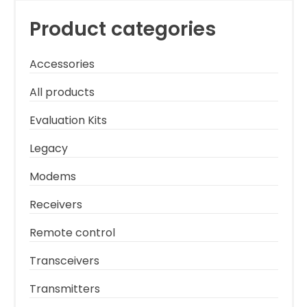
Product categories
Accessories
All products
Evaluation Kits
Legacy
Modems
Receivers
Remote control
Transceivers
Transmitters