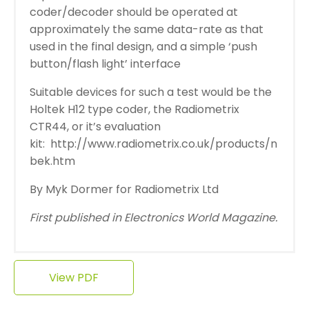
coder/decoder should be operated at
approximately the same data-rate as that
used in the final design, and a simple ‘push
button/flash light’ interface
Suitable devices for such a test would be the
Holtek H12 type coder, the Radiometrix
CTR44, or it’s evaluation
kit: http://www.radiometrix.co.uk/products/n
bek.htm
By Myk Dormer for Radiometrix Ltd
First published in Electronics World Magazine.
View PDF