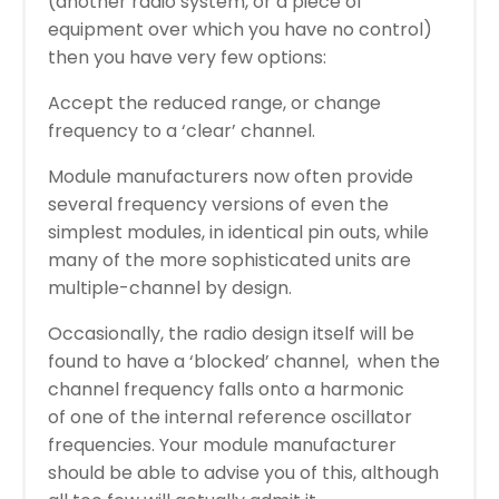
(another radio system, or a piece of
equipment over which you have no control)
then you have very few options:
Accept the reduced range, or change
frequency to a ‘clear’ channel.
Module manufacturers now often provide
several frequency versions of even the
simplest modules, in identical pin outs, while
many of the more sophisticated units are
multiple-channel by design.
Occasionally, the radio design itself will be
found to have a ‘blocked’ channel, when the
channel frequency falls onto a harmonic
of one of the internal reference oscillator
frequencies. Your module manufacturer
should be able to advise you of this, although