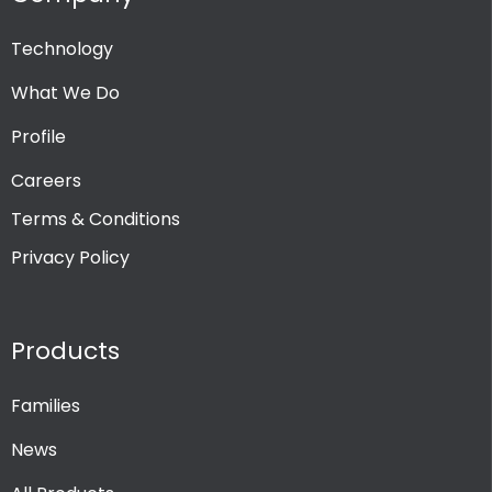
Technology
What We Do
Profile
Careers
Terms & Conditions
Privacy Policy
Products
Families
News