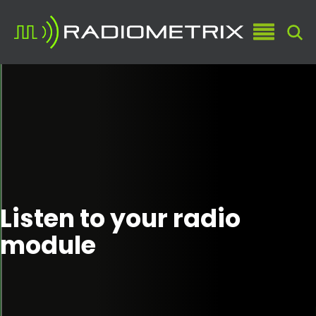
Listen to your radio
module