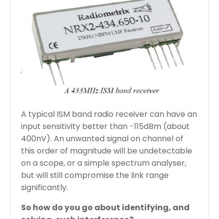
A typical ISM band radio receiver can have an
input sensitivity better than -115dBm (about
400nV). An unwanted signal on channel of
this order of magnitude will be undetectable
on a scope, or a simple spectrum analyser,
but will still compromise the link range
significantly.
So
how
do
you go about identifying, and