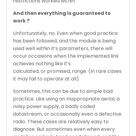
restrictions worked within.
And then everything is guaranteed to
work ?
Unfortunately, no. Even when good practice
has been followed, and the module is being
used well within it’s parameters, there will
occur occasions when the implemented link
achieves nothing like it’s
calculated, or promised, range. (In rare cases
it may fail to operate at all).
Sometimes, this can be due to simple bad
practice. Like using an inappropriate aerial, a
noisy power supply, a badly coded
datastream, or occasionally even a defective
radio. These cases are relatively easy to
diagnose. But sometimes even when every