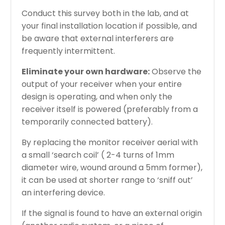
Conduct this survey both in the lab, and at
your final installation location if possible, and
be aware that external interferers are
frequently intermittent.
Eliminate your own hardware:
Observe the
output of your receiver when your entire
design is operating, and when only the
receiver itself is powered (preferably from a
temporarily connected battery).
By replacing the monitor receiver aerial with
a small ‘search coil’ ( 2-4 turns of 1mm
diameter wire, wound around a 5mm former),
it can be used at shorter range to ‘sniff out’
an interfering device.
If the signal is found to have an external origin