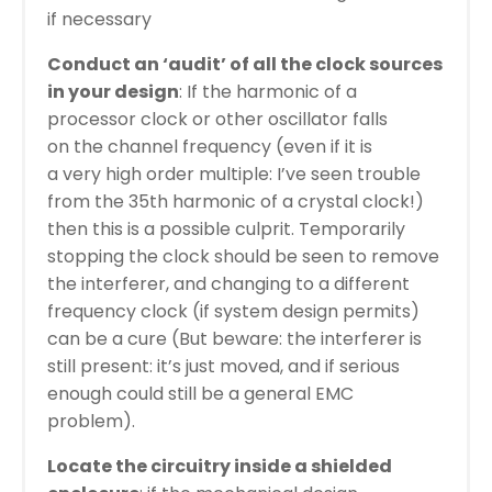
if necessary
Conduct an ‘audit’ of all the clock sources
in your design
: If the harmonic of a
processor clock or other oscillator falls
on the channel frequency (even if it is
a very high order multiple: I’ve seen trouble
from the 35th harmonic of a crystal clock!)
then this is a possible culprit. Temporarily
stopping the clock should be seen to remove
the interferer, and changing to a different
frequency clock (if system design permits)
can be a cure (But beware: the interferer is
still present: it’s just moved, and if serious
enough could still be a general EMC
problem).
Locate the circuitry inside a shielded