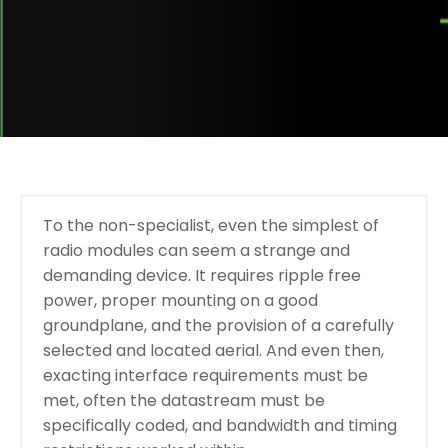
To the non-specialist, even the simplest of
radio modules can seem a strange and
demanding device. It requires ripple free
power, proper mounting on a good
groundplane, and the provision of a carefully
selected and located aerial. And even then,
exacting interface requirements must be
met, often the datastream must be
specifically coded, and bandwidth and timing