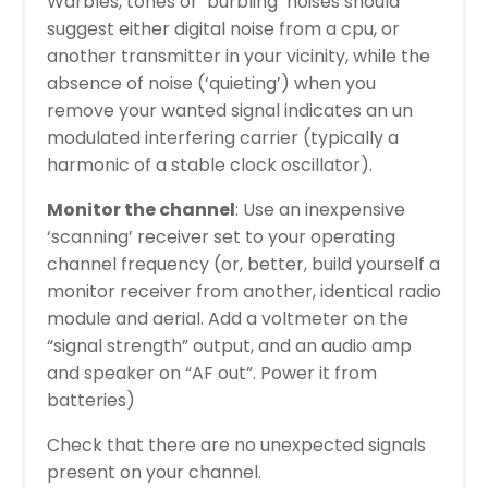
Warbles, tones or ‘burbling’ noises should
suggest either digital noise from a cpu, or
another transmitter in your vicinity, while the
absence of noise (‘quieting’) when you
remove your wanted signal indicates an un
modulated interfering carrier (typically a
harmonic of a stable clock oscillator).
Monitor the channel
: Use an inexpensive
‘scanning’ receiver set to your operating
channel frequency (or, better, build yourself a
monitor receiver from another, identical radio
module and aerial. Add a voltmeter on the
“signal strength” output, and an audio amp
and speaker on “AF out”. Power it from
batteries)
Check that there are no unexpected signals
present on your channel.