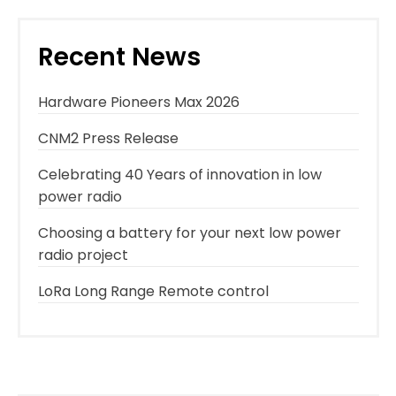
Recent News
Hardware Pioneers Max 2026
CNM2 Press Release
Celebrating 40 Years of innovation in low
power radio
Choosing a battery for your next low power
radio project
LoRa Long Range Remote control