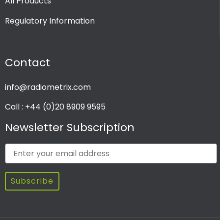
All Products
Regulatory Information
Contact
info@radiometrix.com
Call : +44 (0)20 8909 9595
Newsletter Subscription
Subscribe