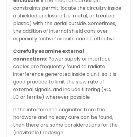
enclosure
: if the mechanical design
constraints permit, locate the circuitry inside
a shielded enclosure (i.e. metal, or treated
plastic) with the aerial outside. Sometimes,
the addition of internal shield cans over
especially ‘active’ circuits can be effective
Carefully examine external
connections:
Power supply or interface
cables are frequently found to radiate
interference generated inside a unit, so it is
good practice to limit the slew rate of
external signals, and include filtering (RC,
LC or ferrite) wherever possible
If the interference originates from the
hardware and no easy cure can be found,
then there are some considerations for the
(inevitable) redesign.