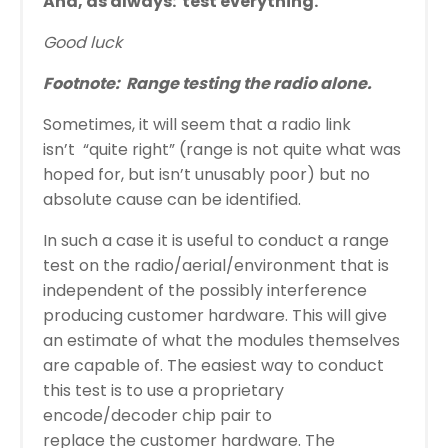
And, as always:
test everything.
Good luck
Footnote:
Range testing the radio alone.
Sometimes, it will seem that a radio link
isn’t “quite right” (range is not quite what was
hoped for, but isn’t unusably poor) but no
absolute cause can be identified.
In such a case it is useful to conduct a range
test on the radio/aerial/environment that is
independent of the possibly interference
producing customer hardware. This will give
an estimate of what the modules themselves
are capable of. The easiest way to conduct
this test is to use a proprietary
encode/decoder chip pair to
replace the customer hardware. The