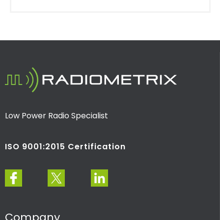
Low Power Radio Specialist
ISO 9001:2015 Certification
Company