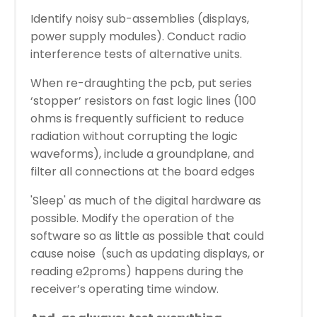
Identify noisy sub-assemblies (displays,
power supply modules). Conduct radio
interference tests of alternative units.
When re-draughting the pcb, put series
‘stopper’ resistors on fast logic lines (100
ohms is frequently sufficient to reduce
radiation without corrupting the logic
waveforms), include a groundplane, and
filter all connections at the board edges
'Sleep' as much of the digital hardware as
possible. Modify the operation of the
software so as little as possible that could
cause noise (such as updating displays, or
reading e2proms) happens during the
receiver’s operating time window.