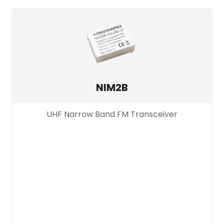
PRODUCT CHANNEL
Multi Channel
Single Channel
NIM2B
UHF Narrow Band FM Transceiver