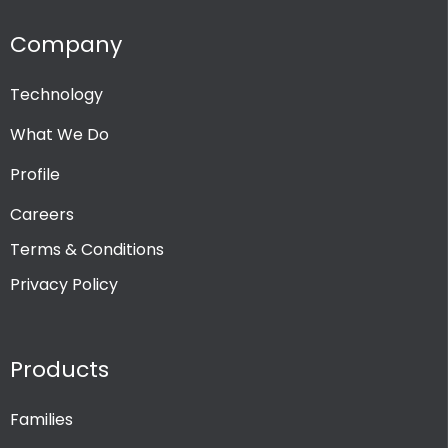
Company
Technology
What We Do
Profile
Careers
Terms & Conditions
Privacy Policy
Products
Families