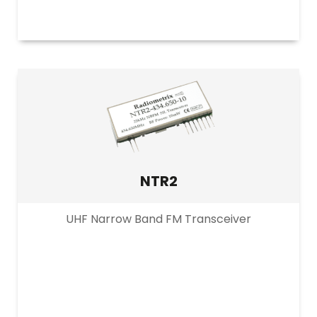
NTR2
UHF Narrow Band FM Transceiver