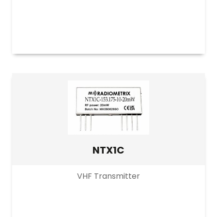
NTX1C
VHF Transmitter