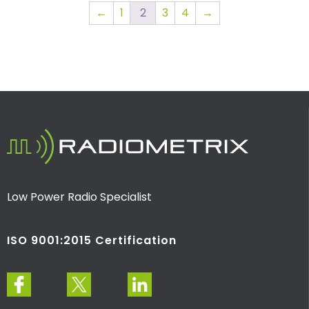
←
1
2
3
4
→
Low Power Radio Specialist
ISO 9001:2015 Certification