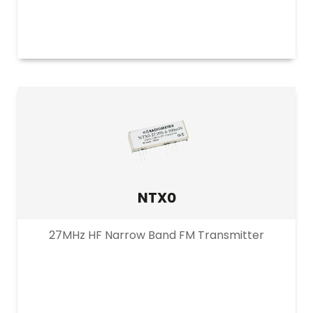
NTX0
27MHz HF Narrow Band FM Transmitter