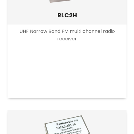
RLC2H
UHF Narrow Band FM multi channel radio
receiver