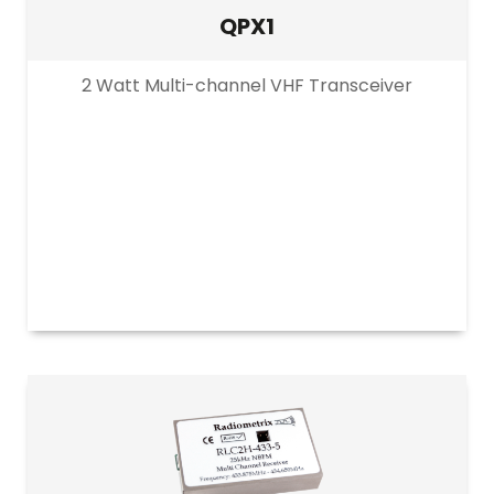
QPX1
2 Watt Multi-channel VHF Transceiver