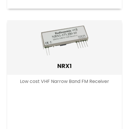
NRX1
Low cost VHF Narrow Band FM Receiver