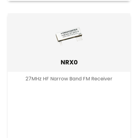
NRX0
27MHz HF Narrow Band FM Receiver