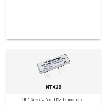
NTX2B
UHF Narrow Band FM Transmitter