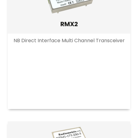
RMX2
NB Direct Interface Multi Channel Transceiver