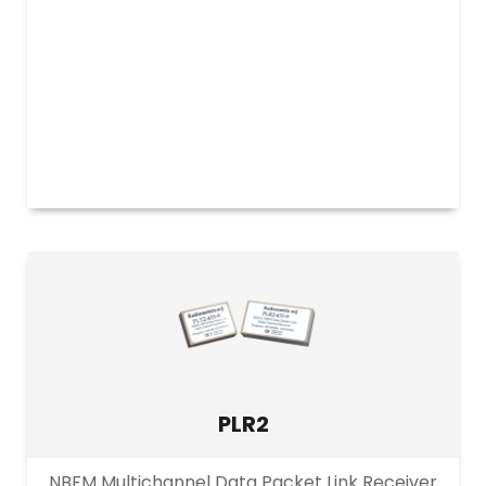
PLR2
NBFM Multichannel Data Packet Link Receiver