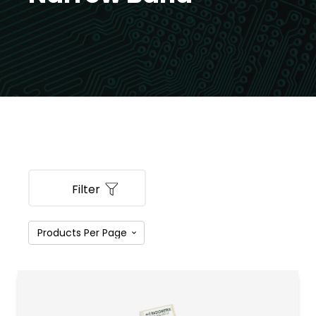
Filter
PRODUCT CATEGORIES