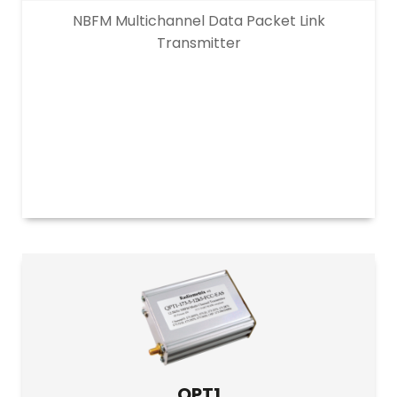
NBFM Multichannel Data Packet Link
Transmitter
QPT1