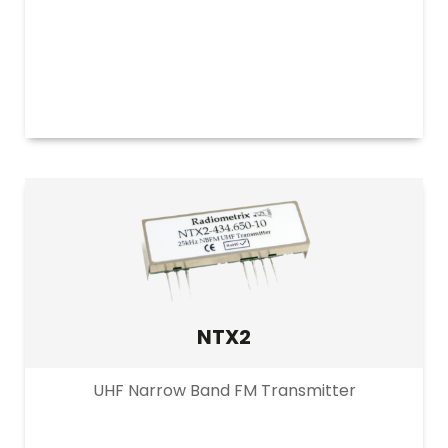
NTX2
UHF Narrow Band FM Transmitter