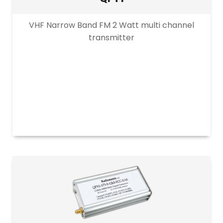
VHF Narrow Band FM 2 Watt multi channel
transmitter