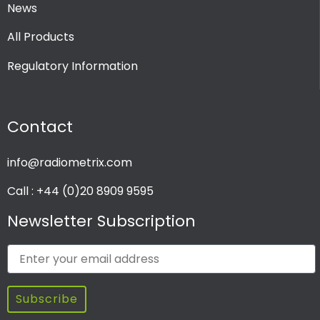
News
All Products
Regulatory Information
Contact
info@radiometrix.com
Call : +44 (0)20 8909 9595
Newsletter Subscription
Subscribe