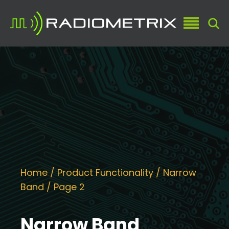
Home
/ Product Functionality /
Narrow
Band
/ Page 2
Narrow Band