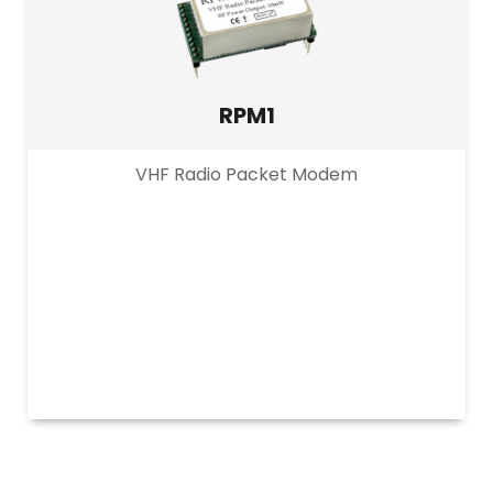
RPM1
VHF Radio Packet Modem